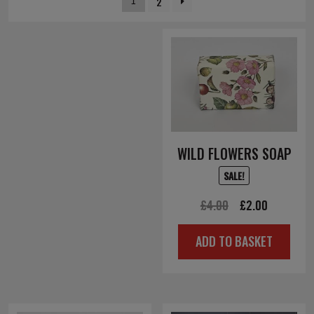
2
1
WILD FLOWERS SOAP
SALE!
Original
Current
£
4.00
£
2.00
price
price
ADD TO BASKET
was:
is:
£4.00.
£2.00.