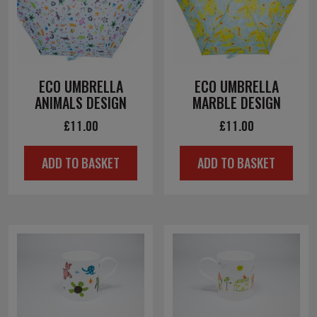
ECO UMBRELLA
ECO UMBRELLA
ANIMALS DESIGN
MARBLE DESIGN
£
11.00
£
11.00
ADD TO BASKET
ADD TO BASKET