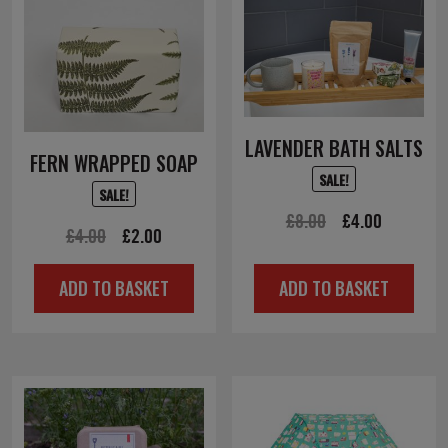
LAVENDER BATH SALTS
FERN WRAPPED SOAP
SALE!
SALE!
Original
Current
£
8.00
£
4.00
Original
Current
£
4.00
£
2.00
price
price
price
price
was:
is:
ADD TO BASKET
ADD TO BASKET
was:
is:
£8.00.
£4.00.
£4.00.
£2.00.