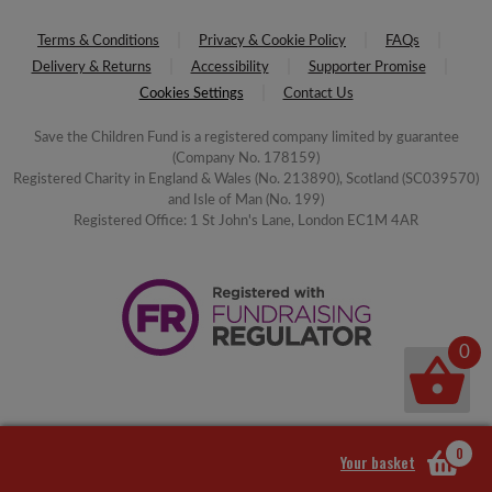
Terms & Conditions
Privacy & Cookie Policy
FAQs
Delivery & Returns
Accessibility
Supporter Promise
Cookies Settings
Contact Us
Save the Children Fund is a registered company limited by guarantee
(Company No. 178159)
Registered Charity in England & Wales (No. 213890), Scotland (SC039570)
and Isle of Man (No. 199)
Registered Office: 1 St John's Lane, London EC1M 4AR
0
0
Your basket