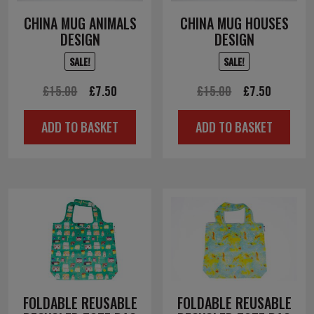
CHINA MUG ANIMALS
CHINA MUG HOUSES
DESIGN
DESIGN
SALE!
SALE!
Original
Current
Original
Current
£
15.00
£
7.50
£
15.00
£
7.50
price
price
price
price
ADD TO BASKET
ADD TO BASKET
was:
is:
was:
is:
£15.00.
£7.50.
£15.00.
£7.50.
FOLDABLE REUSABLE
FOLDABLE REUSABLE