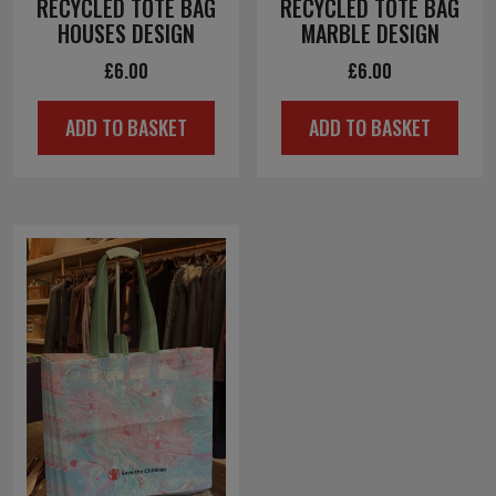
RECYCLED TOTE BAG
RECYCLED TOTE BAG
HOUSES DESIGN
MARBLE DESIGN
£
6.00
£
6.00
ADD TO BASKET
ADD TO BASKET