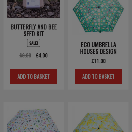
BUTTERFLY AND BEE
SEED KIT
SALE!
ECO UMBRELLA
HOUSES DESIGN
Original
Current
£
8.00
£
4.00
£
11.00
price
price
was:
is:
ADD TO BASKET
ADD TO BASKET
£8.00.
£4.00.