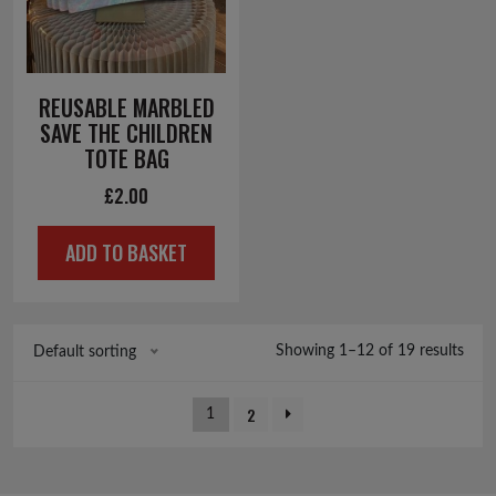
REUSABLE MARBLED
SAVE THE CHILDREN
TOTE BAG
£
2.00
ADD TO BASKET
Showing 1–12 of 19 results
Default sorting
2
1