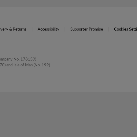
ivery & Returns
Accessibility
Supporter Promise
Cookies Sett
(Company No. 178159)
0) and Isle of Man (No. 199)