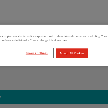
es to give you a better online experience and to show tailored content and marketing. You 
Y CHILDREN
GIFTING CATEGORIES
VIRTUAL GIFTS
 preferences individually. You can change this at any time.
Cookies Settings
Accept All Cookies
n.