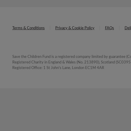
Terms & Conditions
Privacy & Cookie Policy
FAQs
Del
Save the Children Fund is a registered company limited by guarantee 
Registered Charity in England & Wales (No. 213890), Scotland (SC03957
Registered Office: 1 St John's Lane, London EC1M 4AR