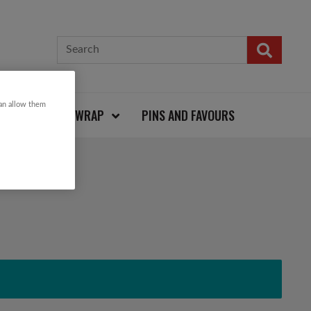
can allow them
CARDS AND WRAP
PINS AND FAVOURS