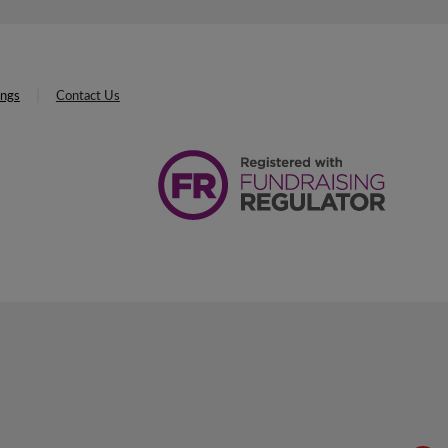
ings
Contact Us