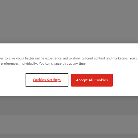
Y CHILDREN
GIFTING CATEGORIES
VIRTUAL GIFTS
es to give you a better online experience and to show tailored content and marketing. You 
 preferences individually. You can change this at any time.
Cookies Settings
Accept All Cookies