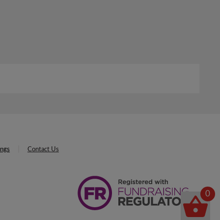
ings
Contact Us
0