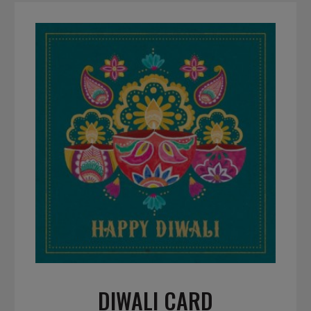
DIWALI CARD