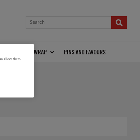
CARDS AND WRAP
PINS AND FAVOURS
can allow them