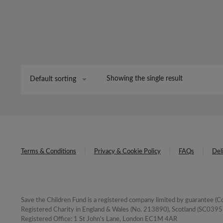
Showing the single result
Default sorting
Terms & Conditions
Privacy & Cookie Policy
FAQs
Del
Save the Children Fund is a registered company limited by guarantee 
Registered Charity in England & Wales (No. 213890), Scotland (SC03957
Registered Office: 1 St John's Lane, London EC1M 4AR