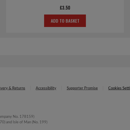
£
3.50
ADD TO BASKET
ivery & Returns
Accessibility
Supporter Promise
Cookies Sett
(Company No. 178159)
0) and Isle of Man (No. 199)