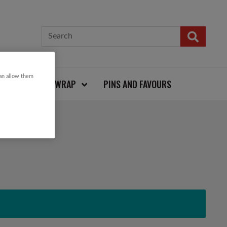
can allow them
CARDS AND WRAP
PINS AND FAVOURS