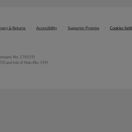
ivery & Returns
Accessibility
Supporter Promise
Cookies Sett
(Company No. 178159)
0) and Isle of Man (No. 199)