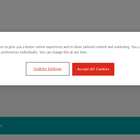
es to give you a better online experience and to show tailored content and marketing. You 
Y CHILDREN
GIFTING CATEGORIES
VIRTUAL GIFTS
 preferences individually. You can change this at any time.
Cookies Settings
Accept All Cookies
n.