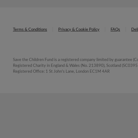
Terms & Conditions
Privacy & Cookie Policy
FAQs
Del
Save the Children Fund is a registered company limited by guarantee 
Registered Charity in England & Wales (No. 213890), Scotland (SC03957
Registered Office: 1 St John's Lane, London EC1M 4AR