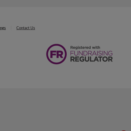
ings
Contact Us