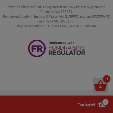
Save the Children Fund is a registered company limited by guarantee
(Company No. 178159)
Registered Charity in England & Wales (No. 213890), Scotland (SC039570)
and Isle of Man (No. 199)
Registered Office: 1 St John's Lane, London EC1M 4AR
0
0
Your basket