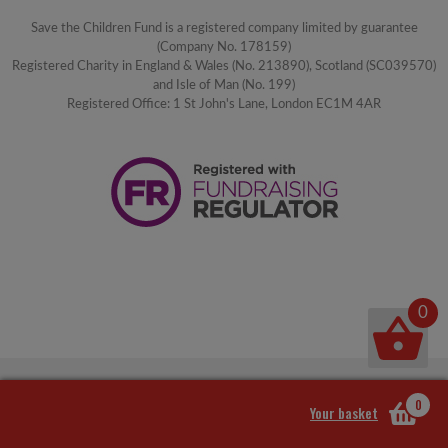
Save the Children Fund is a registered company limited by guarantee
(Company No. 178159)
Registered Charity in England & Wales (No. 213890), Scotland (SC039570)
and Isle of Man (No. 199)
Registered Office: 1 St John's Lane, London EC1M 4AR
0
0
Your basket