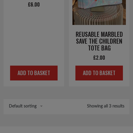
£
6.00
REUSABLE MARBLED
SAVE THE CHILDREN
TOTE BAG
£
2.00
ADD TO BASKET
ADD TO BASKET
Showing all 3 results
Default sorting