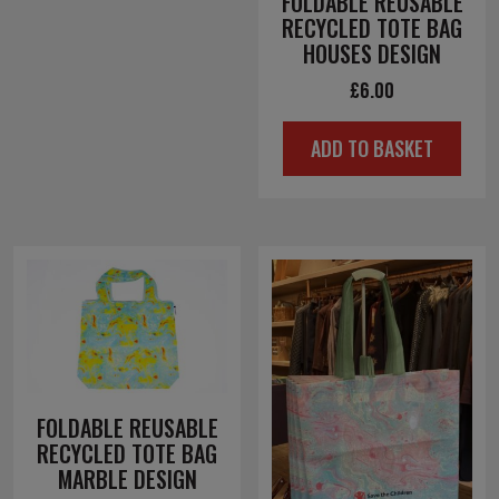
FOLDABLE REUSABLE
RECYCLED TOTE BAG
HOUSES DESIGN
£
6.00
ADD TO BASKET
FOLDABLE REUSABLE
RECYCLED TOTE BAG
MARBLE DESIGN