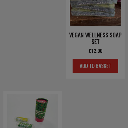
VEGAN WELLNESS SOAP
SET
£
12.00
ADD TO BASKET