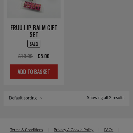
FRUU LIP BALM GIFT
SET
SALE!
Original
Current
£
10.00
£
5.00
price
price
ADD TO BASKET
was:
is:
£10.00.
£5.00.
Showing all 2 results
Default sorting
Terms & Conditions
Privacy & Cookie Policy
FAQs