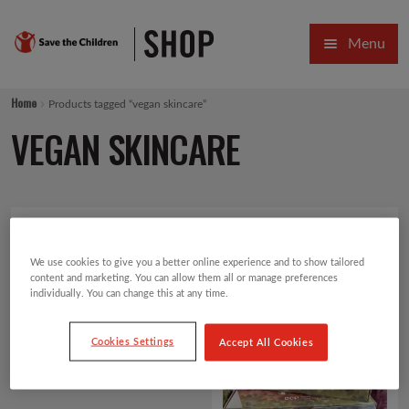
Skip
Skip
Menu
to
to
navigation
content
HOME
Home
Products tagged “vegan skincare”
SALE
VEGAN SKINCARE
Expa
GIFT COLLECTIONS DESIGNED BY CHILDREN
Expa
GIFTING CATEGORIES
Showing all 2 results
Default sorting
VIRTUAL GIFTS
We use cookies to give you a better online experience and to show tailored
content and marketing. You can allow them all or manage preferences
individually. You can change this at any time.
Expa
CARDS AND WRAP
Cookies Settings
Accept All Cookies
PINS AND FAVOURS