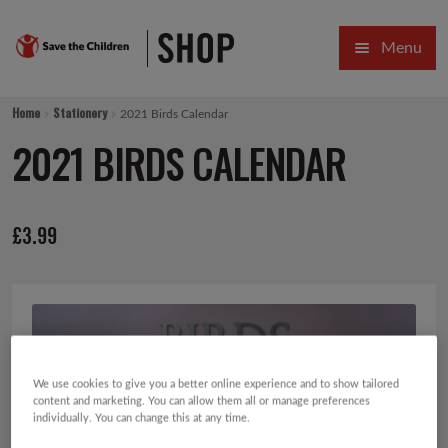
Skip
Skip
Menu
to
to
navigation
content
HOME
Home
Stationery
2021 Birds Calendar
SALE
2021 BIRDS CALENDAR
Expa
GIFT COLLECTIONS DESIGNED BY CHILDREN
£
3.99
Expa
GIFTING CATEGORIES
VIRTUAL GIFTS
Expa
CARDS AND WRAP
PINS AND FAVOURS
We use cookies to give you a better online experience and to show tailored
content and marketing. You can allow them all or manage preferences
individually. You can change this at any time.