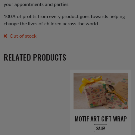
your appointments and parties.
100% of profits from every product goes towards helping
change the lives of children across the world.
Out of stock
RELATED PRODUCTS
MOTIF ART GIFT WRAP
SALE!