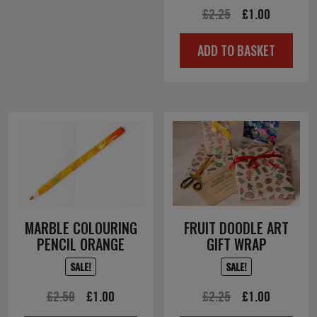
Original
Current
£
2.25
£
1.00
price
price
ADD TO BASKET
was:
is:
£2.25.
£1.00.
MARBLE COLOURING
FRUIT DOODLE ART
PENCIL ORANGE
GIFT WRAP
SALE!
SALE!
Original
Current
Original
Current
£
2.50
£
1.00
£
2.25
£
1.00
price
price
price
price