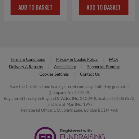
ADD TO BASKET
ADD TO BASKET
was:
is:
was:
is:
£2.50.
£1.00.
£2.25.
£1.00.
Terms & Conditions
Privacy & Cookie Policy
FAQs
Delivery & Returns
Accessibility
Supporter Promise
Cookies Settings
Contact Us
Save the Children Fund is a registered company limited by guarantee
(Company No. 178159)
Registered Charity in England & Wales (No. 213890), Scotland (SC039570)
and Isle of Man (No. 199)
Registered Office: 1 St John's Lane, London EC1M 4AR