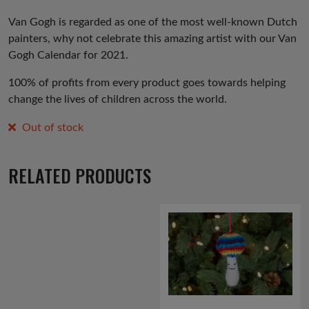
price
price
was:
is:
Van Gogh is regarded as one of the most well-known Dutch
painters, why not celebrate this amazing artist with our Van
£3.99.
£1.99.
Gogh Calendar for 2021.
100% of profits from every product goes towards helping
change the lives of children across the world.
Out of stock
RELATED PRODUCTS