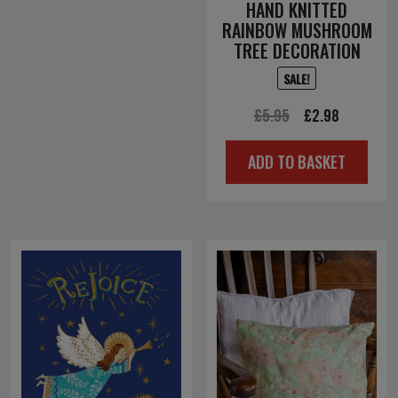
HAND KNITTED
RAINBOW MUSHROOM
TREE DECORATION
SALE!
Original
Current
£
5.95
£
2.98
price
price
ADD TO BASKET
was:
is:
£5.95.
£2.98.