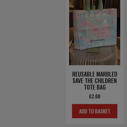
REUSABLE MARBLED
SAVE THE CHILDREN
TOTE BAG
£
2.00
ADD TO BASKET