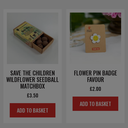
SAVE THE CHILDREN
FLOWER PIN BADGE
WILDFLOWER SEEDBALL
FAVOUR
MATCHBOX
£
2.00
£
3.50
ADD TO BASKET
ADD TO BASKET