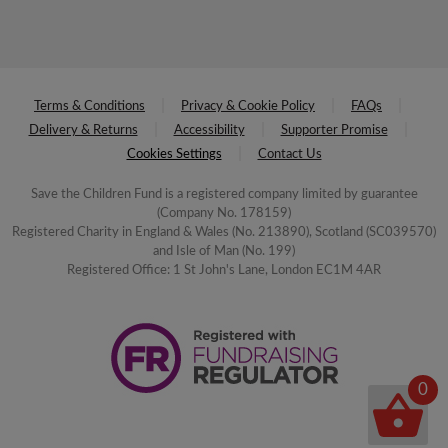
Terms & Conditions
Privacy & Cookie Policy
FAQs
Delivery & Returns
Accessibility
Supporter Promise
Cookies Settings
Contact Us
Save the Children Fund is a registered company limited by guarantee
(Company No. 178159)
Registered Charity in England & Wales (No. 213890), Scotland (SC039570)
and Isle of Man (No. 199)
Registered Office: 1 St John's Lane, London EC1M 4AR
0