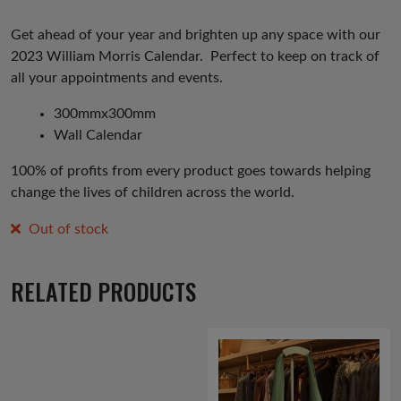
Get ahead of your year and brighten up any space with our
2023 William Morris Calendar. Perfect to keep on track of
all your appointments and events.
300mmx300mm
Wall Calendar
100% of profits from every product goes towards helping
change the lives of children across the world.
Out of stock
RELATED PRODUCTS