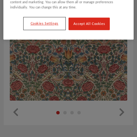
content and marketing. You can allow them all or manage preferences
individually. You can change this at any time.
Cookies Settings
Accept All Cookies
Pr
Ne
ev
xt