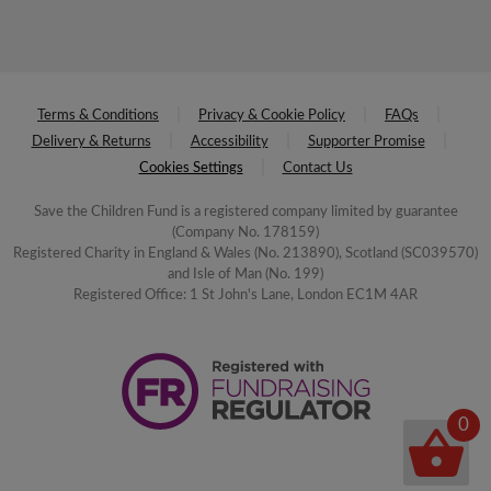
Terms & Conditions
Privacy & Cookie Policy
FAQs
Delivery & Returns
Accessibility
Supporter Promise
Cookies Settings
Contact Us
Save the Children Fund is a registered company limited by guarantee
(Company No. 178159)
Registered Charity in England & Wales (No. 213890), Scotland (SC039570)
and Isle of Man (No. 199)
Registered Office: 1 St John's Lane, London EC1M 4AR
0