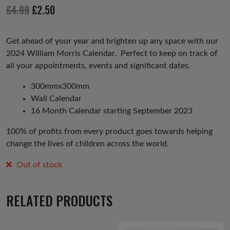
io
Original
Current
£
4.99
£
2.50
us
price
price
was:
is:
Get ahead of your year and brighten up any space with our
2024 William Morris Calendar. Perfect to keep on track of
£4.99.
£2.50.
all your appointments, events and significant dates.
300mmx300mm
Wall Calendar
16 Month Calendar starting September 2023
100% of profits from every product goes towards helping
change the lives of children across the world.
Out of stock
RELATED PRODUCTS