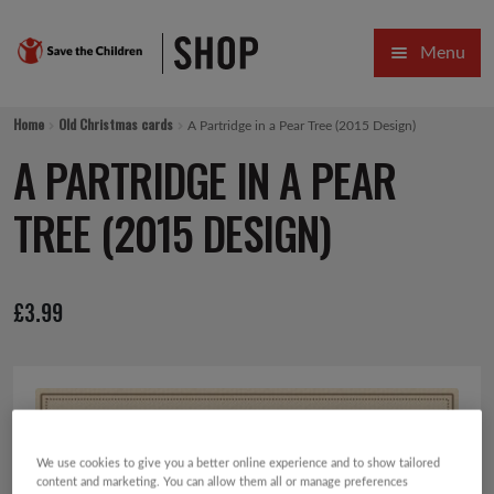
Skip
Skip
Menu
to
to
navigation
content
HOME
Home
Old Christmas cards
A Partridge in a Pear Tree (2015 Design)
SALE
A PARTRIDGE IN A PEAR
Expa
GIFT COLLECTIONS DESIGNED BY CHILDREN
TREE (2015 DESIGN)
Expa
GIFTING CATEGORIES
£
3.99
VIRTUAL GIFTS
Expa
CARDS AND WRAP
PINS AND FAVOURS
We use cookies to give you a better online experience and to show tailored
content and marketing. You can allow them all or manage preferences