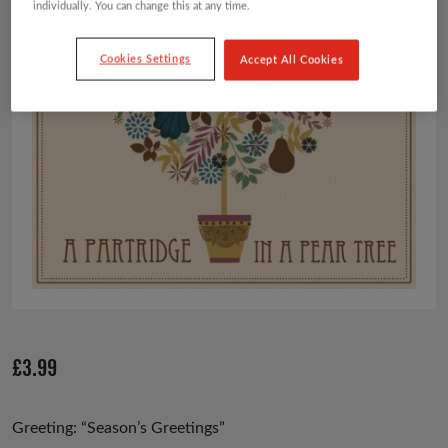
individually. You can change this at any time.
Cookies Settings
Accept All Cookies
£
3.99
Greeting: “Season’s Greetings”