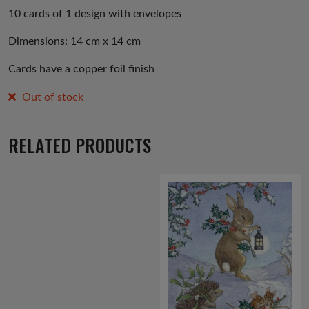
10 cards of 1 design with envelopes
Dimensions: 14 cm x 14 cm
Cards have a copper foil finish
Out of stock
RELATED PRODUCTS