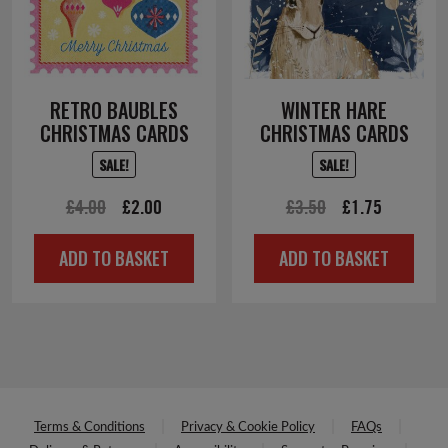
RETRO BAUBLES
WINTER HARE
CHRISTMAS CARDS
CHRISTMAS CARDS
SALE!
SALE!
Original
Current
Original
Current
£
4.00
£
2.00
£
3.50
£
1.75
price
price
price
price
ADD TO BASKET
ADD TO BASKET
was:
is:
was:
is:
£4.00.
£2.00.
£3.50.
£1.75.
Terms & Conditions
Privacy & Cookie Policy
FAQs