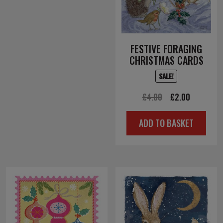
FESTIVE FORAGING
CHRISTMAS CARDS
SALE!
Original
Current
£
4.00
£
2.00
price
price
ADD TO BASKET
was:
is:
£4.00.
£2.00.