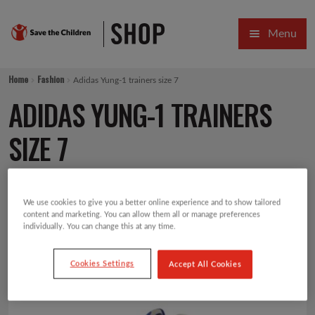
Skip
Skip
Menu
to
to
navigation
content
HOME
Home
Fashion
Adidas Yung-1 trainers size 7
SALE
ADIDAS YUNG-1 TRAINERS
Expa
GIFT COLLECTIONS DESIGNED BY CHILDREN
SIZE 7
Expa
GIFTING CATEGORIES
£
30.00
VIRTUAL GIFTS
We use cookies to give you a better online experience and to show tailored
content and marketing. You can allow them all or manage preferences
individually. You can change this at any time.
Expa
CARDS AND WRAP
Cookies Settings
Accept All Cookies
PINS AND FAVOURS