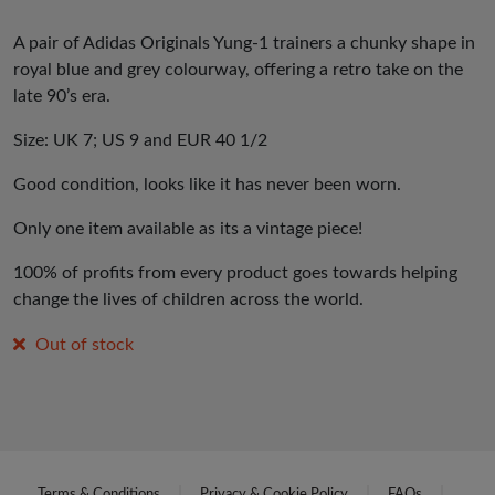
A pair of Adidas Originals Yung-1 trainers a chunky shape in
royal blue and grey colourway, offering a retro take on the
late 90’s era.
Size: UK 7; US 9 and EUR 40 1/2
Good condition, looks like it has never been worn.
Only one item available as its a vintage piece!
100% of profits from every product goes towards helping
change the lives of children across the world.
Out of stock
Terms & Conditions
Privacy & Cookie Policy
FAQs