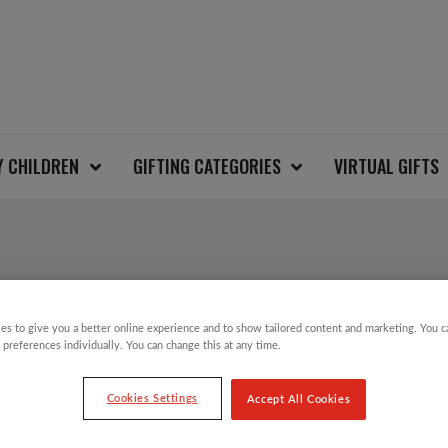
Y CHILDREN
GIFTING CATEGORIES
VIRTUAL GIFTS
ALL THINGS CHRIST
es to give you a better online experience and to show tailored content and marketing. You 
 preferences individually. You can change this at any time.
£
12.00
Cookies Settings
Accept All Cookies
Take part in the Save the Children Christm