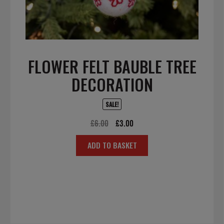
FLOWER FELT BAUBLE TREE
DECORATION
SALE!
Original
Current
£
6.00
£
3.00
price
price
ADD TO BASKET
was:
is:
£6.00.
£3.00.