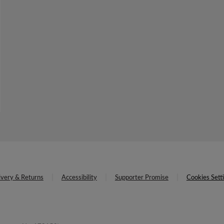
ivery & Returns
Accessibility
Supporter Promise
Cookies Sett