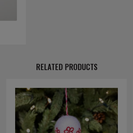
RELATED PRODUCTS