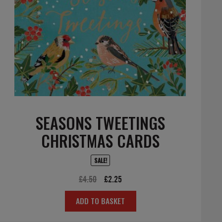
SEASONS TWEETINGS
CHRISTMAS CARDS
SALE!
Original
Current
£
4.50
£
2.25
price
price
ADD TO BASKET
was:
is:
£4.50.
£2.25.