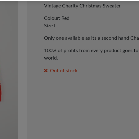
Vintage Charity Christmas Sweater.
Colour: Red
Size L
Only one available as its a second hand Cha
100% of profits from every product goes tow
world.
Out of stock