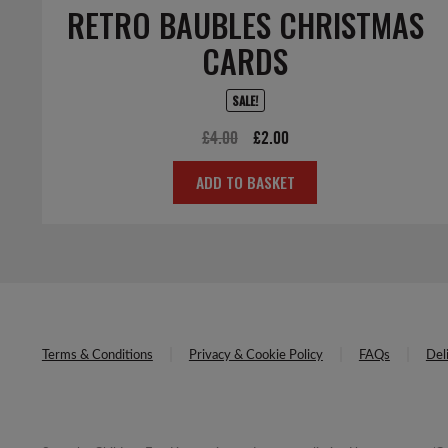
RETRO BAUBLES CHRISTMAS
CARDS
SALE!
Original
Current
£
4.00
£
2.00
price
price
ADD TO BASKET
was:
is:
£4.00.
£2.00.
Terms & Conditions
Privacy & Cookie Policy
FAQs
Del