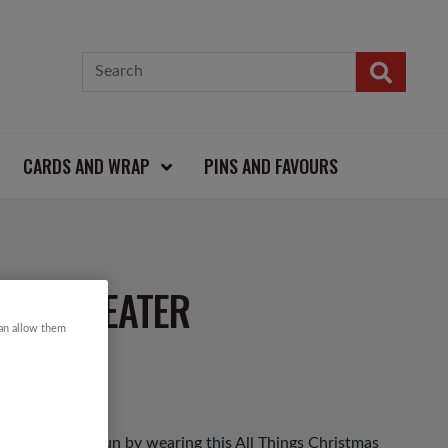
CARDS AND WRAP
PINS AND FAVOURS
MAS SWEATER
can allow them
as Jumper Day fun by wearing this All Things Christmas