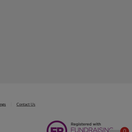
ings
Contact Us
0