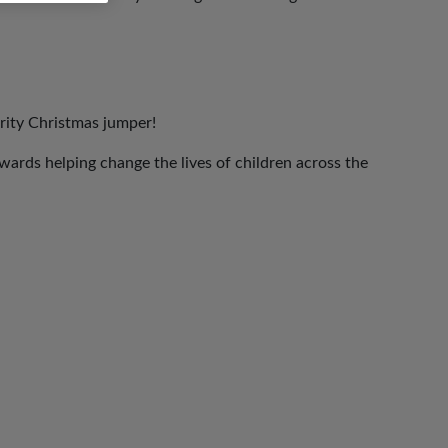
rity Christmas jumper!
ards helping change the lives of children across the