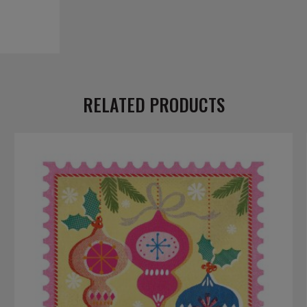
RELATED PRODUCTS