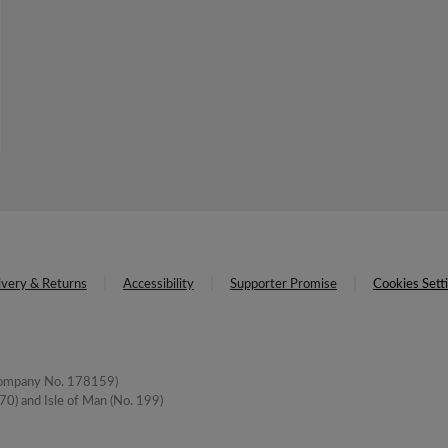
ivery & Returns
Accessibility
Supporter Promise
Cookies Sett
(Company No. 178159)
0) and Isle of Man (No. 199)