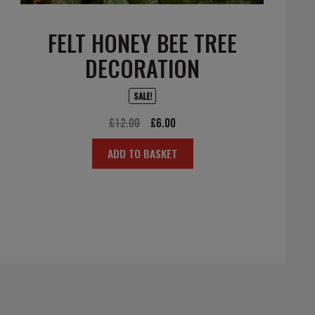
FELT HONEY BEE TREE
DECORATION
SALE!
Original
Current
£
12.00
£
6.00
price
price
ADD TO BASKET
was:
is:
£12.00.
£6.00.