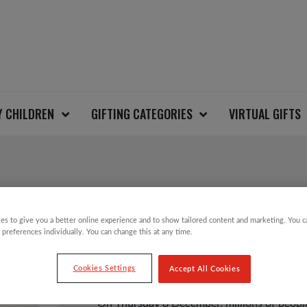
Y CHILDREN
GIFTING CATEGORIES
VIRTUAL GIFTS
ALL U CAN TWEET C
es to give you a better online experience and to show tailored content and marketing. You 
 preferences individually. You can change this at any time.
£
25.00
Cookies Settings
Accept All Cookies
On Thursday 8 December, millions of people