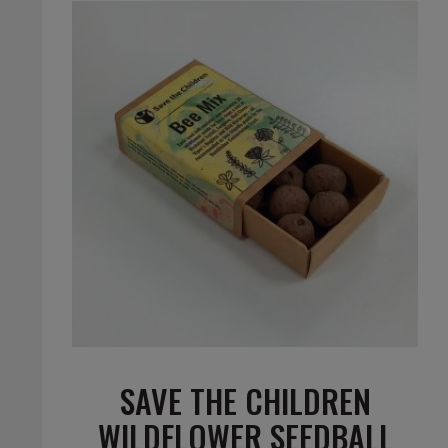
SAVE THE CHILDREN
WILDFLOWER SEEDBALL