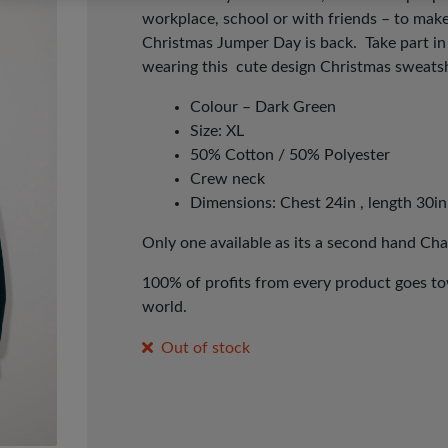
workplace, school or with friends – to make
Christmas Jumper Day is back. Take part i
wearing this cute design Christmas
sweatsh
Colour – Dark Green
Size: XL
50% Cotton / 50% Polyester
Crew neck
Dimensions: Chest 24in , length 30in
Only one available as its a second hand Cha
100% of profits from every product goes tow
world.
Out of stock