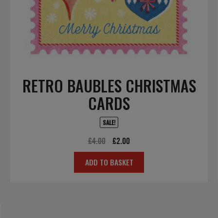
RETRO BAUBLES CHRISTMAS
CARDS
SALE!
Original
Current
£
4.00
£
2.00
price
price
ADD TO BASKET
was:
is:
£4.00.
£2.00.