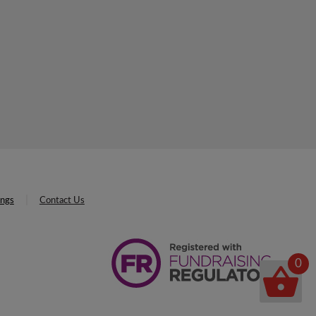
ings
Contact Us
0