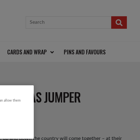
CARDS AND WRAP
PINS AND FAVOURS
HRISTMAS JUMPER
can allow them
 up and down the country will come together – at their