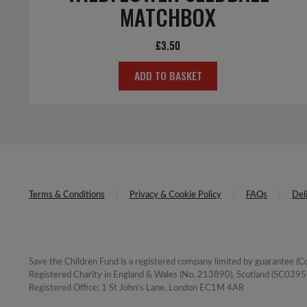
MATCHBOX
£
3.50
ADD TO BASKET
Terms & Conditions
Privacy & Cookie Policy
FAQs
Del
Save the Children Fund is a registered company limited by guarantee 
Registered Charity in England & Wales (No. 213890), Scotland (SC03957
Registered Office: 1 St John's Lane, London EC1M 4AR