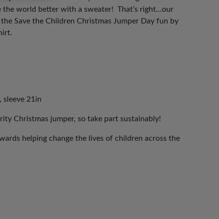
 the world better with a sweater! That’s right…our
n the Save the Children Christmas Jumper Day fun by
irt.
, sleeve 21in
rity Christmas jumper, so take part sustainably!
ards helping change the lives of children across the