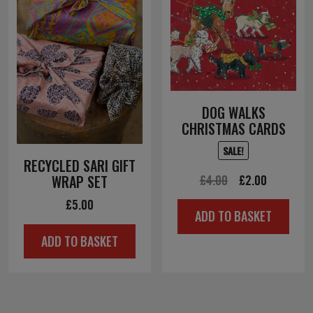
DOG WALKS
CHRISTMAS CARDS
SALE!
RECYCLED SARI GIFT
Original
Current
£
4.00
£
2.00
WRAP SET
price
price
£
5.00
ADD TO BASKET
was:
is:
ADD TO BASKET
£4.00.
£2.00.