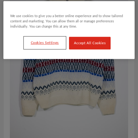
We use cookies to give you a better online experience and to show tailored
content and marketing. You can allow them all or manage preferences
individually. You can change this at any time.
Cookies Settings
Accept All Cookies