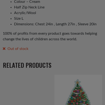
Colour – Cream
Half Zip Neck Line
Acrylic/Wool
Size L
Dimensions: Chest 24in , Length 27in , Sleeve 20in
100% of profits from every product goes towards helping
change the lives of children across the world.
Out of stock
RELATED PRODUCTS