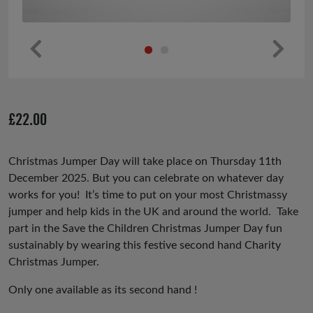
Pr
Ne
ev
xt
io
£
22.00
us
Christmas Jumper Day will take place on Thursday 11th
December 2025. But you can celebrate on whatever day
works for you! It’s time to put on your most Christmassy
jumper and help kids in the UK and around the world. Take
part in the Save the Children Christmas Jumper Day fun
sustainably by wearing this festive second hand Charity
Christmas Jumper.
Only one available as its second hand !