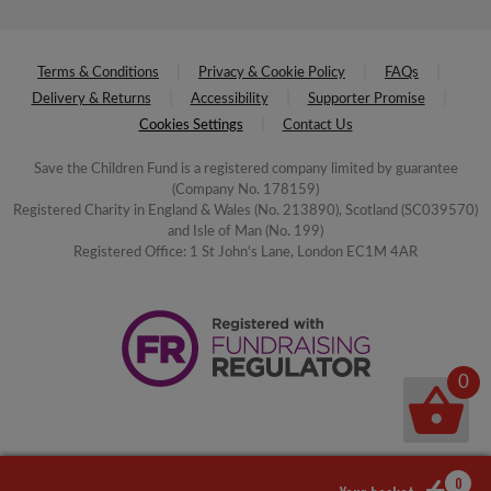
Terms & Conditions
Privacy & Cookie Policy
FAQs
Delivery & Returns
Accessibility
Supporter Promise
Cookies Settings
Contact Us
Save the Children Fund is a registered company limited by guarantee
(Company No. 178159)
Registered Charity in England & Wales (No. 213890), Scotland (SC039570)
and Isle of Man (No. 199)
Registered Office: 1 St John's Lane, London EC1M 4AR
0
0