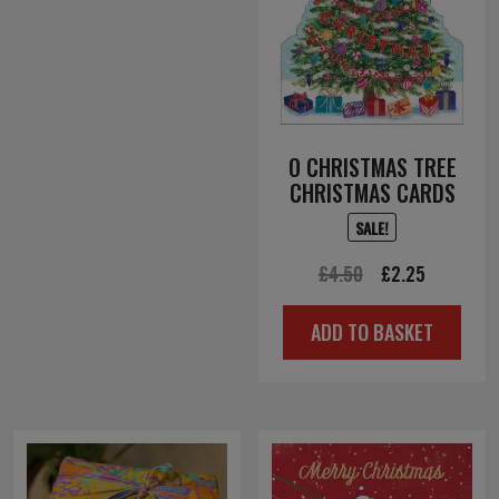
O CHRISTMAS TREE
CHRISTMAS CARDS
SALE!
Original
Current
£
4.50
£
2.25
price
price
ADD TO BASKET
was:
is:
£4.50.
£2.25.