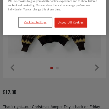
We use cookies to give you a better online experience and to show tailored
content and marketing. You can allow them all or manage preferences
individually. You can change this at any time.
Cookies Settings
Accept All Cookies
Pr
Ne
ev
xt
io
£
12.00
us
That’s right…our Christmas Jumper Day is back on Friday