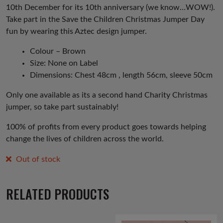
10th December for its 10th anniversary (we know…WOW!).
Take part in the Save the Children Christmas Jumper Day
fun by wearing this Aztec design jumper.
Colour – Brown
Size: None on Label
Dimensions: Chest 48cm , length 56cm, sleeve 50cm
Only one available as its a second hand Charity Christmas
jumper, so take part sustainably!
100% of profits from every product goes towards helping
change the lives of children across the world.
Out of stock
RELATED PRODUCTS