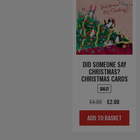
DID SOMEONE SAY
CHRISTMAS?
CHRISTMAS CARDS
SALE!
Original
Current
£
4.00
£
2.00
price
price
ADD TO BASKET
was:
is:
£4.00.
£2.00.