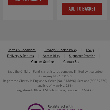
was:
is:
price
price
£4.50.
£2.25.
ADD TO BASKET
was:
is:
£4.50.
£2.25.
Terms & Conditions
Privacy & Cookie Policy
FAQs
Delivery & Returns
Accessibility
Supporter Promise
Cookies Settings
Contact Us
Save the Children Fund is a registered company limited by guarantee
(Company No. 178159)
Registered Charity in England & Wales (No. 213890), Scotland (SC039570)
and Isle of Man (No. 199)
Registered Office: 1 St John's Lane, London EC1M 4AR