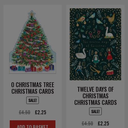
O CHRISTMAS TREE
TWELVE DAYS OF
CHRISTMAS CARDS
CHRISTMAS
SALE!
CHRISTMAS CARDS
SALE!
Original
Current
£
4.50
£
2.25
price
price
Original
Current
£
4.50
£
2.25
ADD TO BASKET