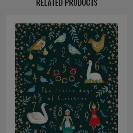
RELATED PRODUCTS