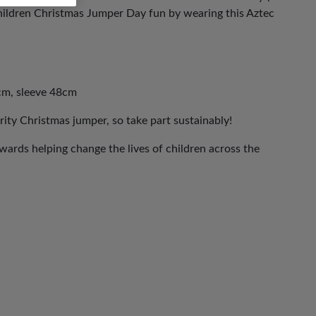
ildren Christmas Jumper Day fun by wearing this Aztec
cm, sleeve 48cm
rity Christmas jumper, so take part sustainably!
ards helping change the lives of children across the