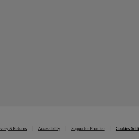
ivery & Returns
Accessibility
Supporter Promise
Cookies Sett