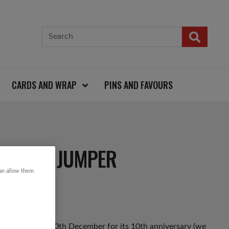
CARDS AND WRAP
PINS AND FAVOURS
RISTMAS JUMPER
can allow them
ack on Friday 10th December for its 10th anniversary (we