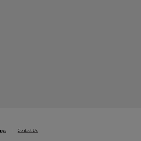
ings
Contact Us