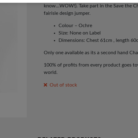
know…WOW!). Take part in the Save the Ch
fairisle design jumper.
Colour – Ochre
Size: None on Label
Dimensions: Chest 61cm , length 60
Only one available as its a second hand Cha
100% of profits from every product goes tow
world.
Out of stock