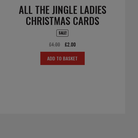
ALL THE JINGLE LADIES
CHRISTMAS CARDS
SALE!
Original
Current
£
4.00
£
2.00
price
price
ADD TO BASKET
was:
is:
£4.00.
£2.00.