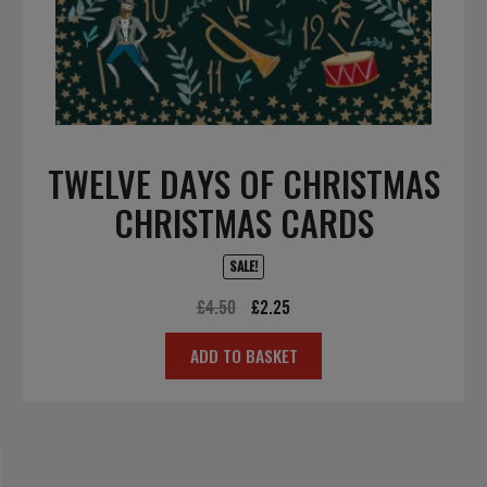
TWELVE DAYS OF CHRISTMAS
CHRISTMAS CARDS
SALE!
Original
Current
£
4.50
£
2.25
price
price
ADD TO BASKET
was:
is:
£4.50.
£2.25.