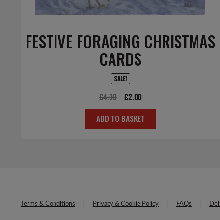
FESTIVE FORAGING CHRISTMAS
CARDS
SALE!
Original
Current
£
4.00
£
2.00
price
price
ADD TO BASKET
was:
is:
£4.00.
£2.00.
Terms & Conditions
Privacy & Cookie Policy
FAQs
Del