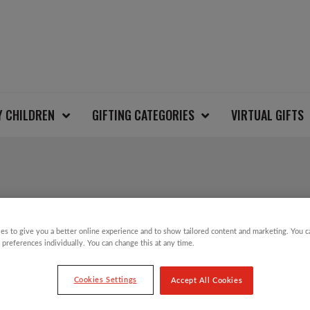
Y CHILDREN
GIFTING CATEGORIES
VIRTUAL GIFTS
AZTEC FAIRISLE CH
es to give you a better online experience and to show tailored content and marketing. You 
 preferences individually. You can change this at any time.
£
12.00
Cookies Settings
Accept All Cookies
That’s right…our Christmas Jumper Day is b