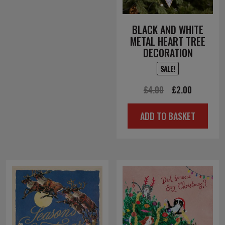
BLACK AND WHITE
METAL HEART TREE
DECORATION
SALE!
Original
Current
£
4.00
£
2.00
price
price
ADD TO BASKET
was:
is:
£4.00.
£2.00.