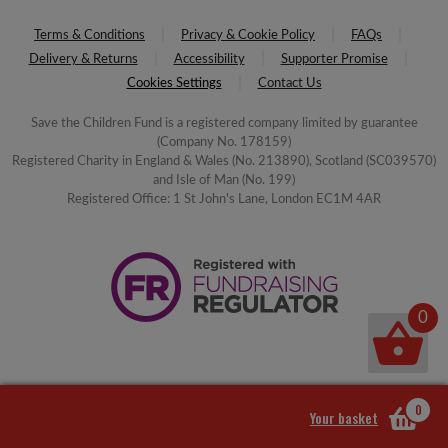
Terms & Conditions
Privacy & Cookie Policy
FAQs
Delivery & Returns
Accessibility
Supporter Promise
Cookies Settings
Contact Us
Save the Children Fund is a registered company limited by guarantee
(Company No. 178159)
Registered Charity in England & Wales (No. 213890), Scotland (SC039570)
and Isle of Man (No. 199)
Registered Office: 1 St John's Lane, London EC1M 4AR
0
0
Your basket