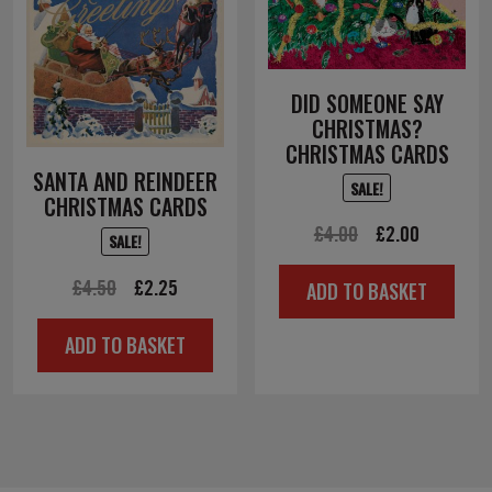
DID SOMEONE SAY
CHRISTMAS?
CHRISTMAS CARDS
SANTA AND REINDEER
SALE!
CHRISTMAS CARDS
Original
Current
£
4.00
£
2.00
SALE!
price
price
Original
Current
£
4.50
£
2.25
ADD TO BASKET
was:
is:
price
price
£4.00.
£2.00.
ADD TO BASKET
was:
is:
£4.50.
£2.25.