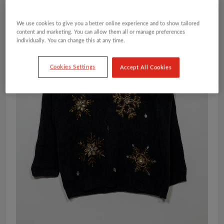
We use cookies to give you a better online experience and to show tailored
content and marketing. You can allow them all or manage preferences
individually. You can change this at any time.
Cookies Settings
Accept All Cookies