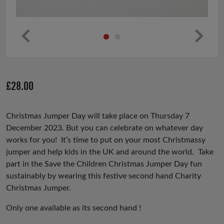
Pr
Ne
ev
xt
io
£
28.00
us
Christmas Jumper Day will take place on Thursday 7
December 2023. But you can celebrate on whatever day
works for you! It’s time to put on your most Christmassy
jumper and help kids in the UK and around the world. Take
part in the Save the Children Christmas Jumper Day fun
sustainably by wearing this festive second hand Charity
Christmas Jumper.
Only one available as its second hand !