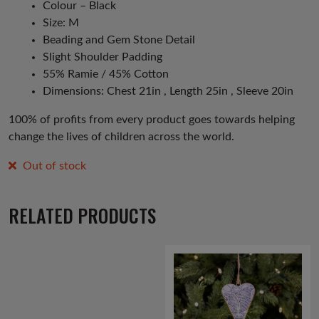
Colour – Black
Size: M
Beading and Gem Stone Detail
Slight Shoulder Padding
55% Ramie / 45% Cotton
Dimensions: Chest 21in , Length 25in , Sleeve 20in
100% of profits from every product goes towards helping
change the lives of children across the world.
Out of stock
RELATED PRODUCTS