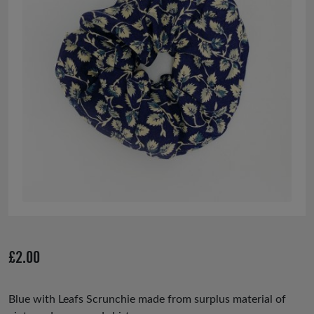
£
2.00
Blue with Leafs Scrunchie made from surplus material of