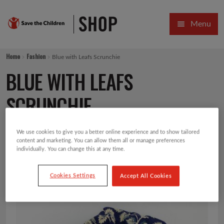
Skip
Skip
Menu
to
to
navigation
content
HOME
Home
Fashion
Blue with Leafs Scrunchie
SALE
BLUE WITH LEAFS
Expa
GIFT COLLECTIONS DESIGNED BY CHILDREN
SCRUNCHIE
Expa
GIFTING CATEGORIES
We use cookies to give you a better online experience and to show tailored
£
2.00
content and marketing. You can allow them all or manage preferences
VIRTUAL GIFTS
individually. You can change this at any time.
Expa
CARDS AND WRAP
Cookies Settings
Accept All Cookies
PINS AND FAVOURS