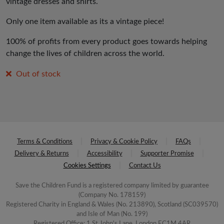
vintage dresses and shirts.
Only one item available as its a vintage piece!
100% of profits from every product goes towards helping
change the lives of children across the world.
Out of stock
Terms & Conditions
Privacy & Cookie Policy
FAQs
Delivery & Returns
Accessibility
Supporter Promise
Cookies Settings
Contact Us
Save the Children Fund is a registered company limited by guarantee
(Company No. 178159)
Registered Charity in England & Wales (No. 213890), Scotland (SC039570)
and Isle of Man (No. 199)
Registered Office: 1 St John's Lane, London EC1M 4AR