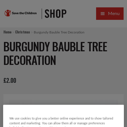
Skip
Skip
Menu
to
to
navigation
content
HOME
Home
Christmas
Burgundy Bauble Tree Decoration
SALE
BURGUNDY BAUBLE TREE
Expa
GIFT COLLECTIONS DESIGNED BY CHILDREN
DECORATION
Expa
GIFTING CATEGORIES
£
2.00
VIRTUAL GIFTS
Expa
CARDS AND WRAP
PINS AND FAVOURS
We use cookies to give you a better online experience and to show tailored
content and marketing. You can allow them all or manage preferences