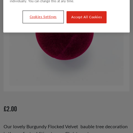
individually. You can change this at any time.
Cookies Settings
Accept All Cookies
£
2.00
Our lovely Burgundy Flocked Velvet bauble tree decoration