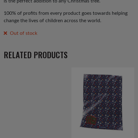
is the perfect addition to any Christmas tree.
100% of profits from every product goes towards helping
change the lives of children across the world.
Out of stock
RELATED PRODUCTS