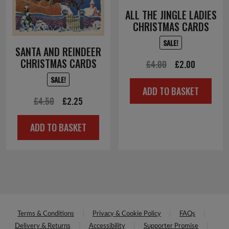
ALL THE JINGLE LADIES
CHRISTMAS CARDS
SALE!
SANTA AND REINDEER
CHRISTMAS CARDS
Original
Current
£
4.00
£
2.00
price
price
SALE!
ADD TO BASKET
was:
is:
Original
Current
£
4.50
£
2.25
£4.00.
£2.00.
price
price
ADD TO BASKET
was:
is:
£4.50.
£2.25.
Terms & Conditions
Privacy & Cookie Policy
FAQs
Delivery & Returns
Accessibility
Supporter Promise