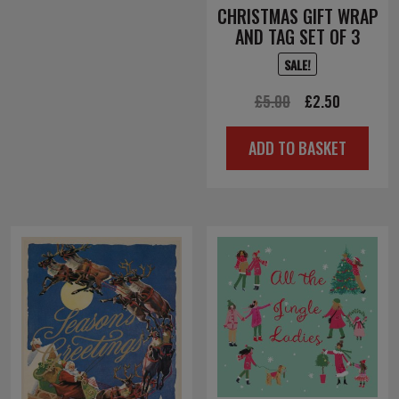
CHRISTMAS GIFT WRAP
AND TAG SET OF 3
SALE!
Original
Current
£
5.00
£
2.50
price
price
ADD TO BASKET
was:
is:
£5.00.
£2.50.