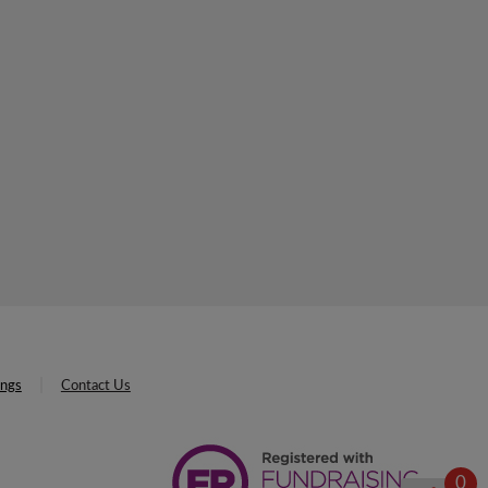
ings
Contact Us
0