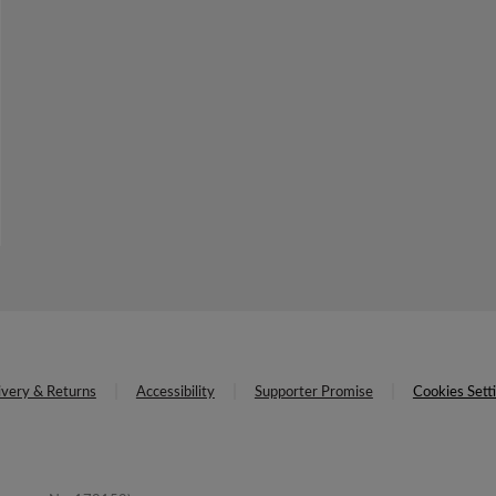
ivery & Returns
Accessibility
Supporter Promise
Cookies Sett