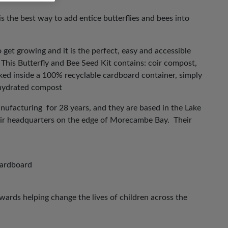
is the best way to add entice butterflies and bees into
o get growing and it is the perfect, easy and accessible
 This Butterfly and Bee Seed Kit contains: coir compost,
ed inside a 100% recyclable cardboard container, simply
ehydrated compost
anufacturing for 28 years, and they are based in the Lake
their headquarters on the edge of Morecambe Bay. Their
cardboard
ards helping change the lives of children across the