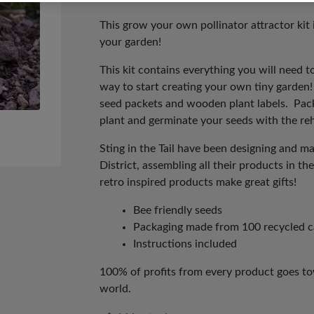
price
price
was:
is:
This grow your own pollinator attractor kit 
your garden!
£8.00.
£4.00.
This kit contains everything you will need t
way to start creating your own tiny garden!
seed packets and wooden plant labels. Pack
plant and germinate your seeds with the r
Sting in the Tail have been designing and m
District, assembling all their products in 
retro inspired products make great gifts!
Bee friendly seeds
Packaging made from 100 recycled 
Instructions included
100% of profits from every product goes tow
world.