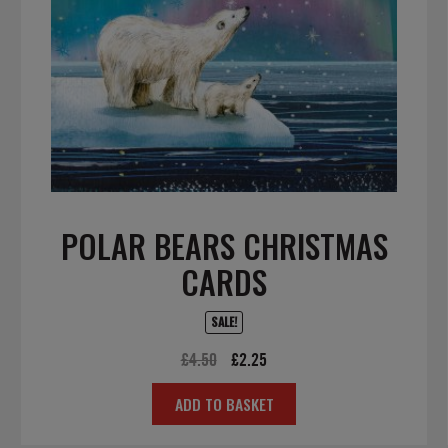
POLAR BEARS CHRISTMAS
CARDS
SALE!
Original
Current
£
4.50
£
2.25
price
price
ADD TO BASKET
was:
is:
£4.50.
£2.25.