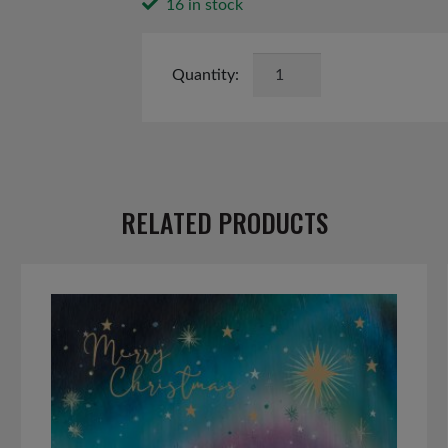
16 in stock
Butterfly
and
Bee
Seed
Kit
quantity
RELATED PRODUCTS