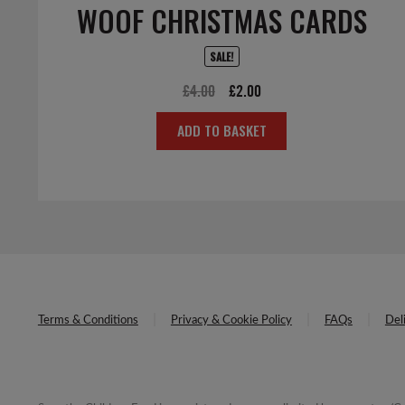
WOOF CHRISTMAS CARDS
SALE!
Original
Current
£
4.00
£
2.00
price
price
ADD TO BASKET
was:
is:
£4.00.
£2.00.
Terms & Conditions
Privacy & Cookie Policy
FAQs
Del