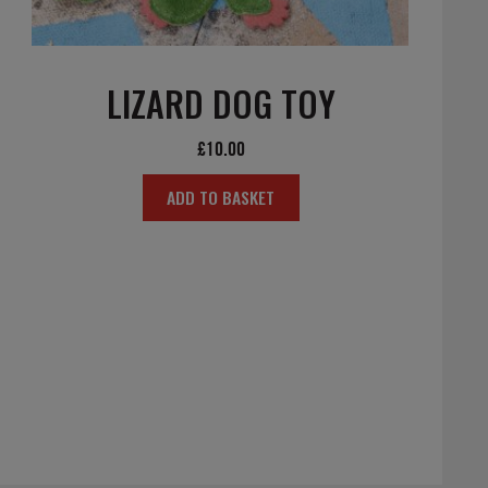
LIZARD DOG TOY
£
10.00
ADD TO BASKET