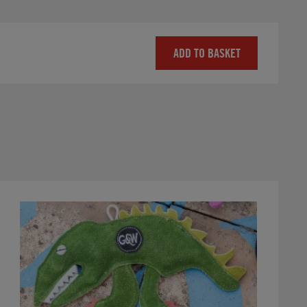
ADD TO BASKET