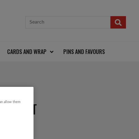
CARDS AND WRAP
PINS AND FAVOURS
SEED KIT
can allow them