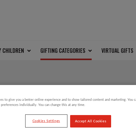
Y CHILDREN
GIFTING CATEGORIES
VIRTUAL GIFTS
SALE!
BUTTERFLY AND BEE 
es to give you a better online experience and to show tailored content and marketing. You 
 preferences individually. You can change this at any time.
Cookies Settings
Accept All Cookies
Original
Current
£
8.00
£
4.00