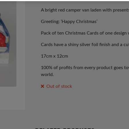
A bright red camper van laden with presents
Greeting: ‘Happy Christmas’
Pack of ten Christmas Cards of one design 
Cards have a shiny silver foil finish and a c
17cm x 12cm
100% of profits from every product goes tow
world.
Out of stock