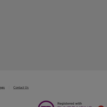
ings
Contact Us