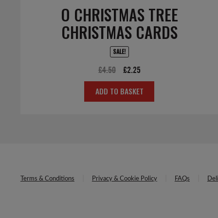
O CHRISTMAS TREE
CHRISTMAS CARDS
SALE!
Original
Current
£
4.50
£
2.25
price
price
ADD TO BASKET
was:
is:
£4.50.
£2.25.
Terms & Conditions
Privacy & Cookie Policy
FAQs
Del