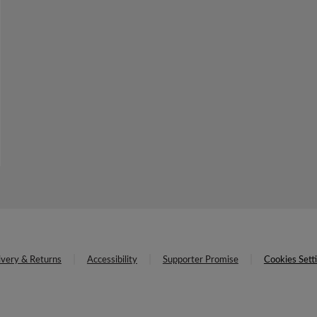
ivery & Returns
Accessibility
Supporter Promise
Cookies Sett