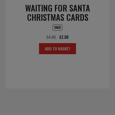
WAITING FOR SANTA
CHRISTMAS CARDS
SALE!
Original
Current
£
4.00
£
2.00
price
price
ADD TO BASKET
was:
is:
£4.00.
£2.00.