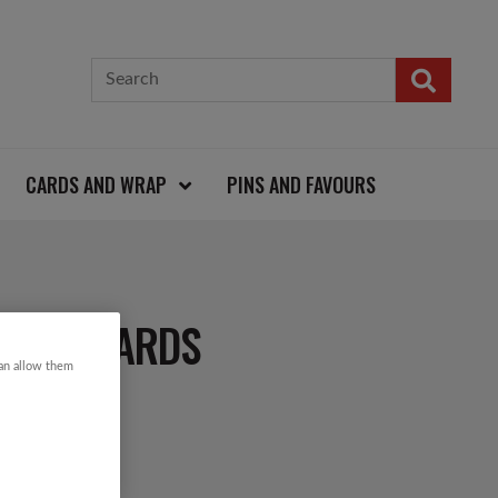
CARDS AND WRAP
PINS AND FAVOURS
TMAS CARDS
can allow them