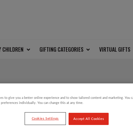
Y CHILDREN
GIFTING CATEGORIES
VIRTUAL GIFTS
CAMPER VAN CHRIS
es to give you a better online experience and to show tailored content and marketing. You 
 preferences individually. You can change this at any time.
£
3.99
Cookies Settings
Accept All Cookies
Camper Van Charity Christmas Cards