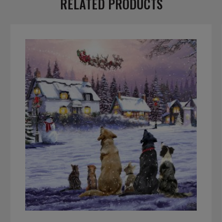
RELATED PRODUCTS