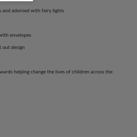
 and adorned with fairy lights
with envelopes
ut out design
ards helping change the lives of children across the