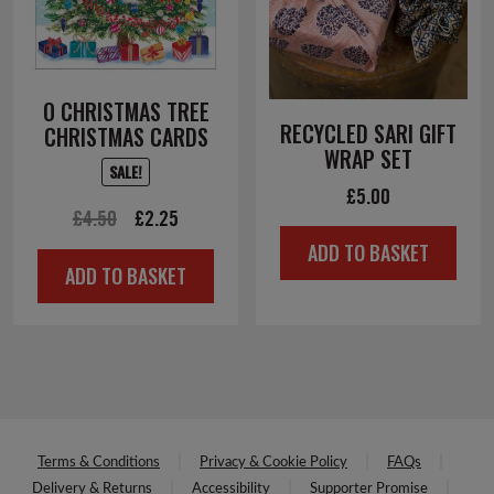
O CHRISTMAS TREE
RECYCLED SARI GIFT
CHRISTMAS CARDS
WRAP SET
SALE!
£
5.00
Original
Current
£
4.50
£
2.25
price
price
ADD TO BASKET
ADD TO BASKET
was:
is:
£4.50.
£2.25.
Terms & Conditions
Privacy & Cookie Policy
FAQs
Delivery & Returns
Accessibility
Supporter Promise