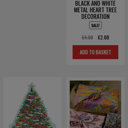
BLACK AND WHITE
METAL HEART TREE
DECORATION
SALE!
Original
Current
£
4.00
£
2.00
price
price
ADD TO BASKET
was:
is:
£4.00.
£2.00.