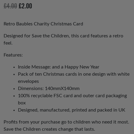
io
Original
Current
£
4.00
£
2.00
us
price
price
was:
is:
Retro Baubles Charity Christmas Card
£4.00.
£2.00.
Designed for Save the Children, this card features a retro
feel.
Features:
Inside Message: and a Happy New Year
Pack of ten Christmas cards in one design with white
envelopes
Dimensions: 140mmX140mm
100% recyclable FSC card and outer card packaging
box
Designed, manufactured, printed and packed in UK
Profits from your purchase go to children who need it most.
Save the Children creates change that lasts.