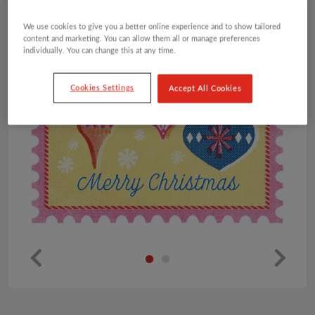
We use cookies to give you a better online experience and to show tailored
content and marketing. You can allow them all or manage preferences
individually. You can change this at any time.
Cookies Settings
Accept All Cookies
Pr
Ne
ev
xt