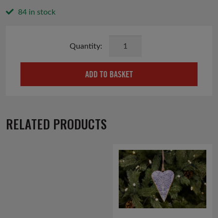
84 in stock
Retro
Baubles
Christmas
ADD TO BASKET
Cards
quantity
RELATED PRODUCTS