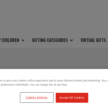
Y CHILDREN
GIFTING CATEGORIES
VIRTUAL GIFTS
CANDLE LIGHT CHRI
es to give you a better online experience and to show tailored content and marketing. You 
 preferences individually. You can change this at any time.
£
3.00
Cookies Settings
Accept All Cookies
Candle Light Charity Christmas Card