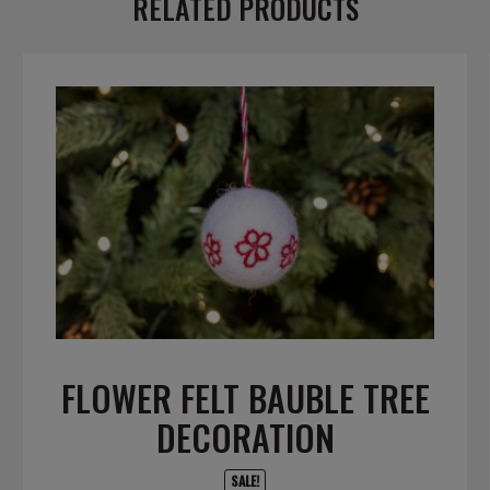
RELATED PRODUCTS
FLOWER FELT BAUBLE TREE
DECORATION
SALE!