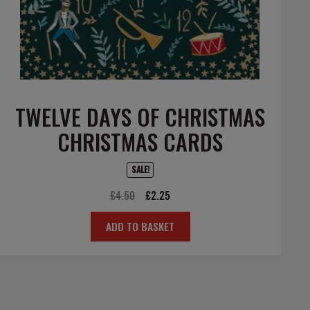
TWELVE DAYS OF CHRISTMAS
CHRISTMAS CARDS
SALE!
Original
Current
£
4.50
£
2.25
price
price
ADD TO BASKET
was:
is:
£4.50.
£2.25.