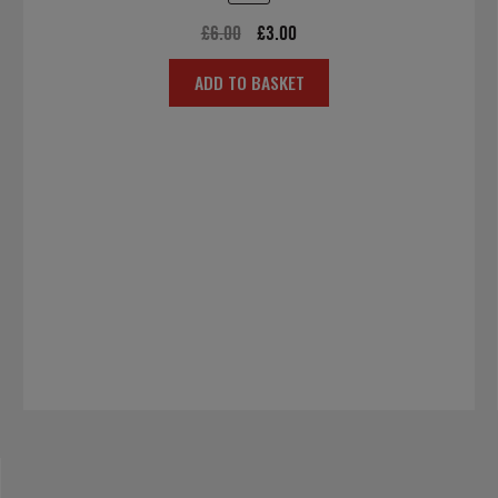
Original
Current
£
6.00
£
3.00
price
price
ADD TO BASKET
was:
is:
£6.00.
£3.00.