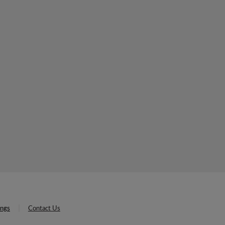
ings
Contact Us