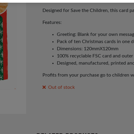
Designed for Save the Children, this card pa
Features:
Greeting: Blank for your own messa
Pack of ten Christmas cards in one 
Dimensions: 120mmX120mm
100% recyclable FSC card and outer
Designed, manufactured, printed an
Profits from your purchase go to children 
Out of stock