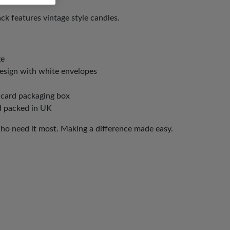
ck features vintage style candles.
ge
design with white envelopes
 card packaging box
d packed in UK
who need it most. Making a difference made easy.