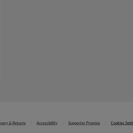
ivery & Returns
Accessibility
Supporter Promise
Cookies Sett