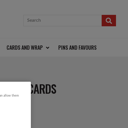
CARDS AND WRAP
PINS AND FAVOURS
STMAS CARDS
can allow them