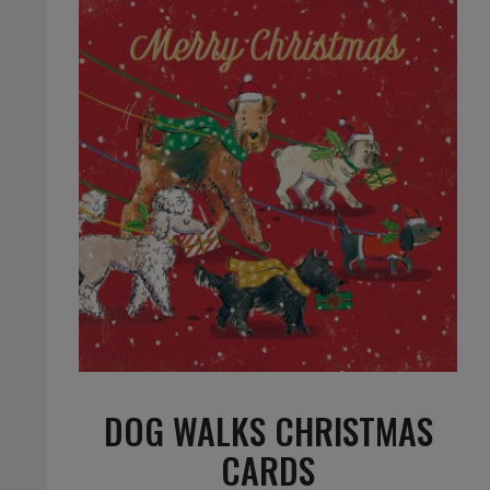
DOG WALKS CHRISTMAS
CARDS