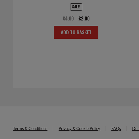
SALE!
Original
Current
£
4.00
£
2.00
price
price
ADD TO BASKET
was:
is:
£4.00.
£2.00.
Terms & Conditions
Privacy & Cookie Policy
FAQs
Del