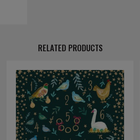
RELATED PRODUCTS