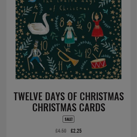
TWELVE DAYS OF CHRISTMAS
CHRISTMAS CARDS
SALE!
Original
Current
£
4.50
£
2.25