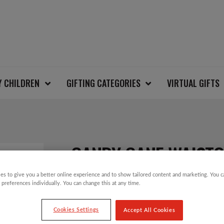
Y CHILDREN
GIFTING CATEGORIES
VIRTUAL GIFTS
CANDY CANE WAIST
es to give you a better online experience and to show tailored content and marketing. You 
 preferences individually. You can change this at any time.
£
22.00
Cookies Settings
Accept All Cookies
On Thursday 8 December, millions of people