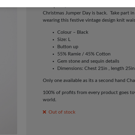
workplace, school or with friends – to make
Christmas Jumper Day is back. Take part i
wearing this festive vintage design knit wai
Colour – Black
Size: L
Button up
55% Ramie / 45% Cotton
Gem stone and sequin details
Dimensions: Chest 21in , length 25in
Only one available as its a second hand Cha
100% of profits from every product goes tow
world.
Out of stock