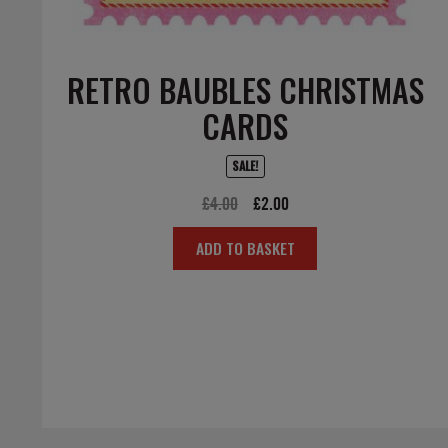
RETRO BAUBLES CHRISTMAS
CARDS
SALE!
Original
Current
£
4.00
£
2.00
price
price
ADD TO BASKET
was:
is:
£4.00.
£2.00.