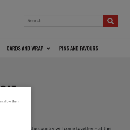
CARDS AND WRAP
PINS AND FAVOURS
COAT
can allow them
 up and down the country will come together – at their