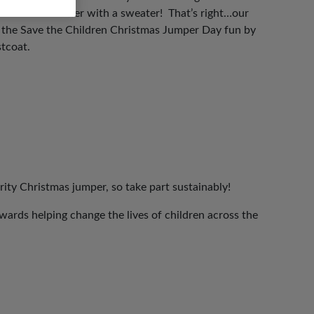
 the world better with a sweater! That’s right…our
n the Save the Children Christmas Jumper Day fun by
stcoat.
rity Christmas jumper, so take part sustainably!
ards helping change the lives of children across the