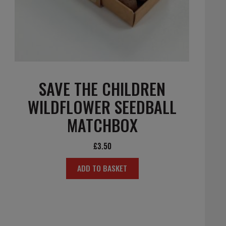
SAVE THE CHILDREN
WILDFLOWER SEEDBALL
MATCHBOX
£
3.50
ADD TO BASKET