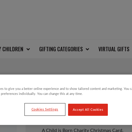
Y CHILDREN
GIFTING CATEGORIES
VIRTUAL GIFTS
A CHILD IS BORN C
es to give you a better online experience and to show tailored content and marketing. You 
 preferences individually. You can change this at any time.
Cookies Settings
Accept All Cookies
£
3.50
A Child is Born Charity Christmas Card.