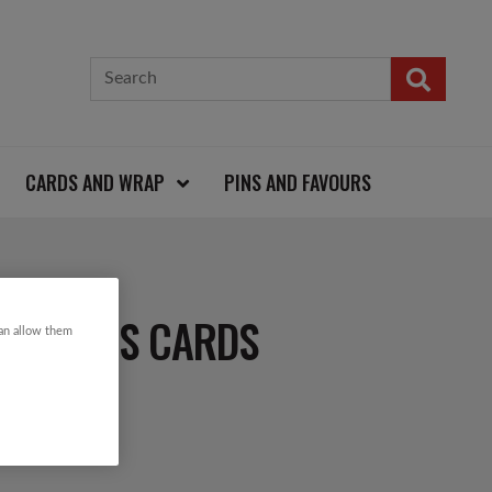
CARDS AND WRAP
PINS AND FAVOURS
HRISTMAS CARDS
can allow them