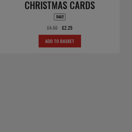
CHRISTMAS CARDS
SALE!
Original
Current
£
4.50
£
2.25
price
price
ADD TO BASKET
was:
is:
£4.50.
£2.25.