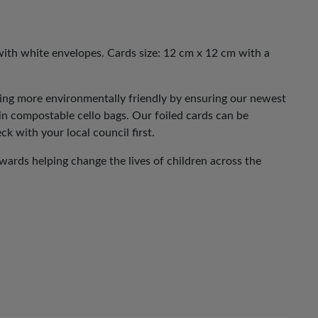
with white envelopes. Cards size: 12 cm x 12 cm with a
eing more environmentally friendly by ensuring our newest
 in compostable cello bags. Our foiled cards can be
ck with your local council first.
ards helping change the lives of children across the