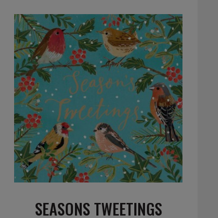
SEASONS TWEETINGS