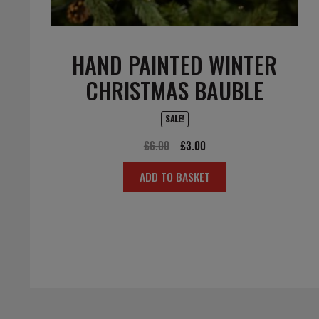
HAND PAINTED WINTER
CHRISTMAS BAUBLE
SALE!
Original
Current
£
6.00
£
3.00
price
price
ADD TO BASKET
was:
is:
£6.00.
£3.00.