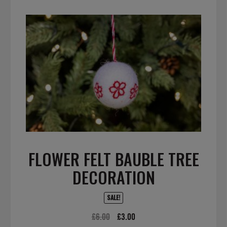
FLOWER FELT BAUBLE TREE
DECORATION
SALE!
Original
Current
£
6.00
£
3.00