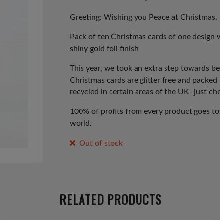
Greeting: Wishing you Peace at Christmas.
Pack of ten Christmas cards of one design 
shiny gold foil finish
This year, we took an extra step towards b
Christmas cards are glitter free and packed
recycled in certain areas of the UK- just che
100% of profits from every product goes tow
world.
Out of stock
RELATED PRODUCTS