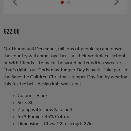
Pr
Ne
ev
xt
io
£
22.00
us
On Thursday 8 December, millions of people up and down
the country will come together – at their workplace, school
or with friends – to make the world better with a sweater!
That’s right…our Christmas Jumper Day is back. Take part in
the Save the Children Christmas Jumper Day fun by wearing
this festive bells design knit waistcoat.
Colour – Black
Size: XL
Zip up with snowflake pull
55% Ramie / 45% Cotton
Dimensions: Chest 22in , length 27in