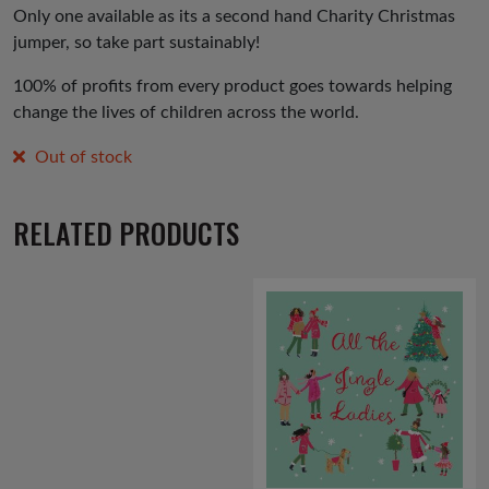
Only one available as its a second hand Charity Christmas
jumper, so take part sustainably!
100% of profits from every product goes towards helping
change the lives of children across the world.
Out of stock
RELATED PRODUCTS