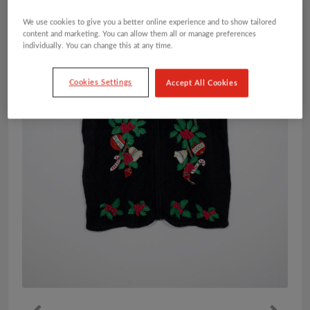
We use cookies to give you a better online experience and to show tailored
content and marketing. You can allow them all or manage preferences
individually. You can change this at any time.
Cookies Settings
Accept All Cookies