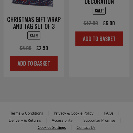
DECORATION
SALE!
CHRISTMAS GIFT WRAP
Original
Current
£
12.00
£
6.00
AND TAG SET OF 3
price
price
SALE!
ADD TO BASKET
was:
is:
Original
Current
£
5.00
£
2.50
£12.00.
£6.00.
price
price
ADD TO BASKET
was:
is:
£5.00.
£2.50.
Terms & Conditions
Privacy & Cookie Policy
FAQs
Delivery & Returns
Accessibility
Supporter Promise
Cookies Settings
Contact Us