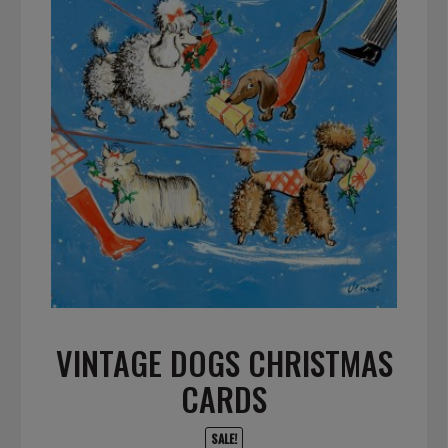
VINTAGE DOGS CHRISTMAS
CARDS
SALE!