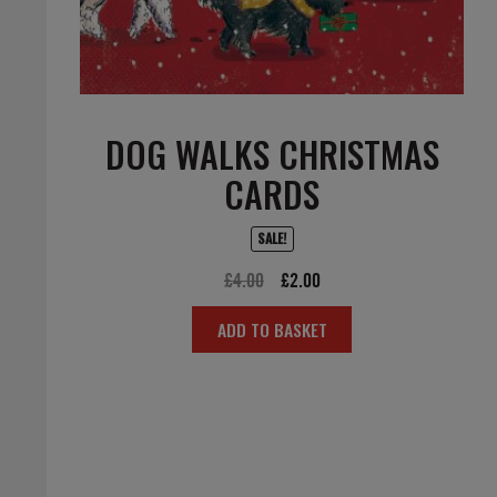
DOG WALKS CHRISTMAS
CARDS
SALE!
Original
Current
£
4.00
£
2.00
price
price
ADD TO BASKET
was:
is:
£4.00.
£2.00.