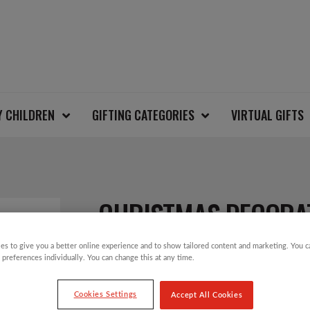
Y CHILDREN
GIFTING CATEGORIES
VIRTUAL GIFTS
CHRISTMAS DECORA
es to give you a better online experience and to show tailored content and marketing. You 
 preferences individually. You can change this at any time.
£
3.49
Cookies Settings
Accept All Cookies
Greeting: “Happy Christmas”