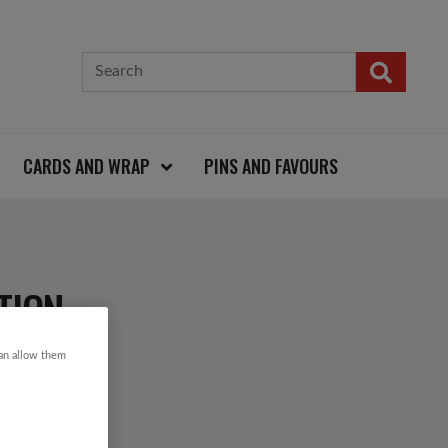
CARDS AND WRAP
PINS AND FAVOURS
TION
can allow them