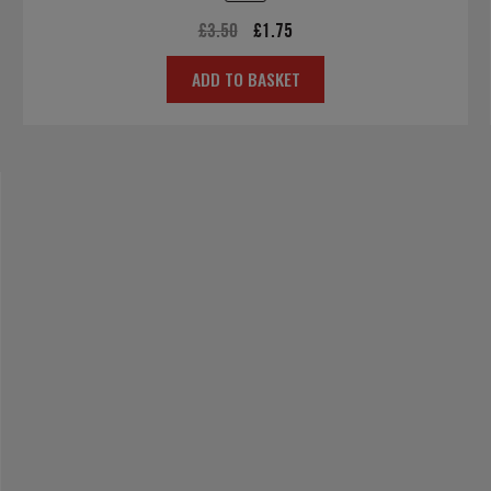
Original
Current
£
3.50
£
1.75
price
price
ADD TO BASKET
was:
is:
£3.50.
£1.75.