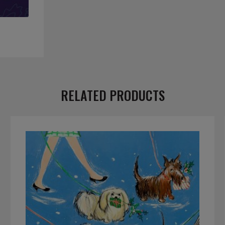
RELATED PRODUCTS