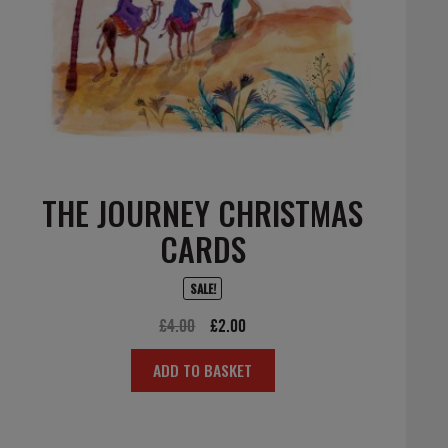
THE JOURNEY CHRISTMAS
CARDS
SALE!
Original
Current
£
4.00
£
2.00
price
price
ADD TO BASKET
was:
is:
£4.00.
£2.00.