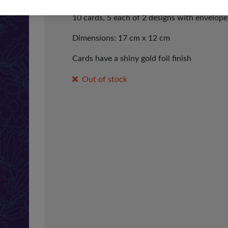
10 cards, 5 each of 2 designs with envelope
Dimensions: 17 cm x 12 cm
Cards have a shiny gold foil finish
Out of stock