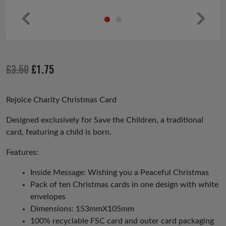
Pr
Ne
ev
xt
io
Original
Current
£
3.50
£
1.75
us
price
price
was:
is:
Rejoice Charity Christmas Card
£3.50.
£1.75.
Designed exclusively for Save the Children, a traditional
card, featuring a child is born.
Features:
Inside Message: Wishing you a Peaceful Christmas
Pack of ten Christmas cards in one design with white
envelopes
Dimensions: 153mmX105mm
100% recyclable FSC card and outer card packaging