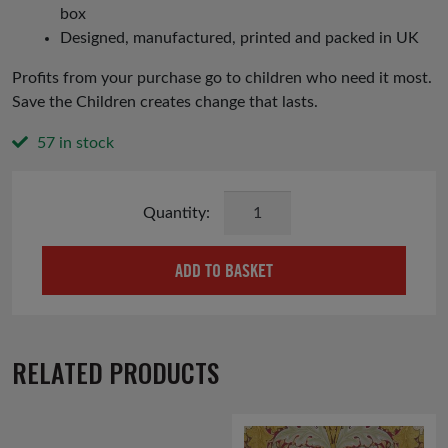
box
Designed, manufactured, printed and packed in UK
Profits from your purchase go to children who need it most.
Save the Children creates change that lasts.
57 in stock
Rejoice
Christmas
Cards
ADD TO BASKET
quantity
RELATED PRODUCTS