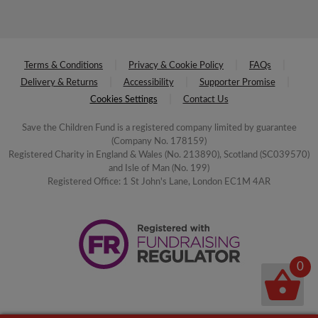
Terms & Conditions
Privacy & Cookie Policy
FAQs
Delivery & Returns
Accessibility
Supporter Promise
Cookies Settings
Contact Us
Save the Children Fund is a registered company limited by guarantee
(Company No. 178159)
Registered Charity in England & Wales (No. 213890), Scotland (SC039570)
and Isle of Man (No. 199)
Registered Office: 1 St John's Lane, London EC1M 4AR
0