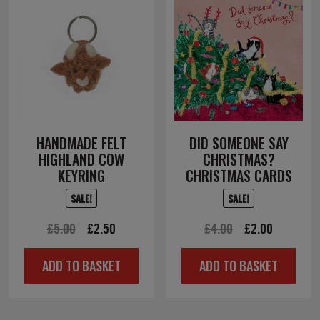
HANDMADE FELT
DID SOMEONE SAY
HIGHLAND COW
CHRISTMAS?
KEYRING
CHRISTMAS CARDS
SALE!
SALE!
Original
Current
Original
Current
£
5.00
£
2.50
£
4.00
£
2.00
price
price
price
price
ADD TO BASKET
ADD TO BASKET
was:
is:
was:
is:
£5.00.
£2.50.
£4.00.
£2.00.