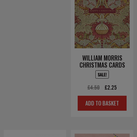
WILLIAM MORRIS
CHRISTMAS CARDS
SALE!
Original
Current
£
4.50
£
2.25
price
price
ADD TO BASKET
was:
is:
£4.50.
£2.25.