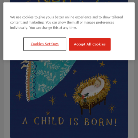
We use cookies to give you a better online experience and to show tailored
content and marketing. You can allow them all or manage preferences
individually. You can change this at any time.
Cookies Settings
Accept All Cookies