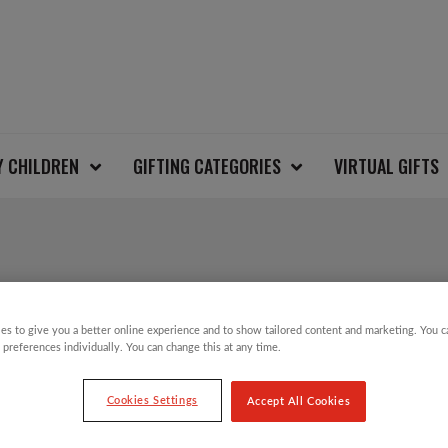
Y CHILDREN
GIFTING CATEGORIES
VIRTUAL GIFTS
CHRISTMAS GEESE W
es to give you a better online experience and to show tailored content and marketing. You 
 preferences individually. You can change this at any time.
£
22.00
Cookies Settings
Accept All Cookies
On Thursday 8 December, millions of people