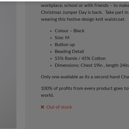
workplace, school or with friends – to make
Christmas Jumper Day is back. Take part i
wearing this festive design knit waistcoat.
Colour – Black
Size: M
Button up
Beading Detail
55% Ramie / 45% Cotton
Dimensions: Chest 19in , length 24in
Only one available as its a second hand Cha
100% of profits from every product goes tow
world.
Out of stock