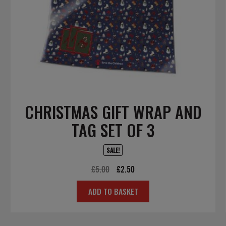
CHRISTMAS GIFT WRAP AND
TAG SET OF 3
SALE!
Original
Current
£
5.00
£
2.50
price
price
ADD TO BASKET
was:
is:
£5.00.
£2.50.