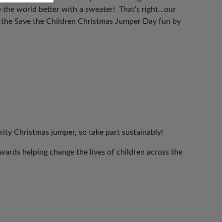
 the world better with a sweater! That’s right…our
n the Save the Children Christmas Jumper Day fun by
rity Christmas jumper, so take part sustainably!
ards helping change the lives of children across the