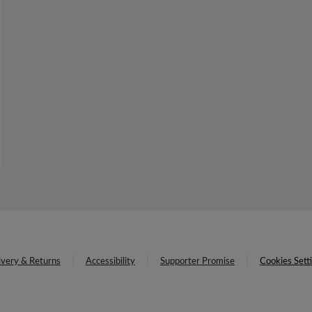
ivery & Returns
Accessibility
Supporter Promise
Cookies Sett