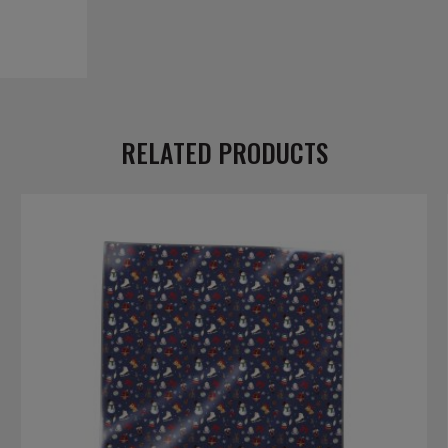
RELATED PRODUCTS