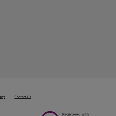
ings
Contact Us