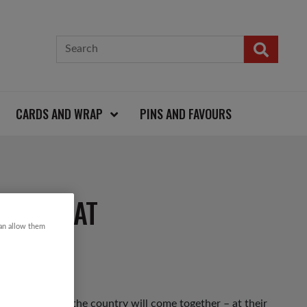
CARDS AND WRAP
PINS AND FAVOURS
AISTCOAT
can allow them
 up and down the country will come together – at their