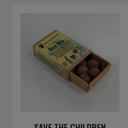
SAVE THE CHILDREN