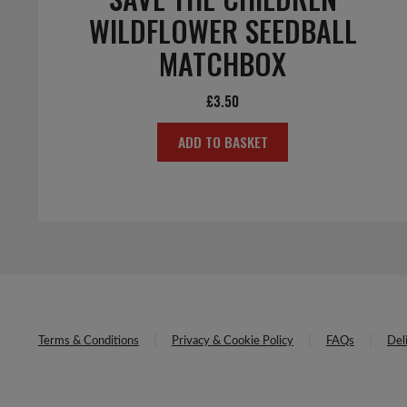
WILDFLOWER SEEDBALL
MATCHBOX
£
3.50
ADD TO BASKET
Terms & Conditions
Privacy & Cookie Policy
FAQs
Del