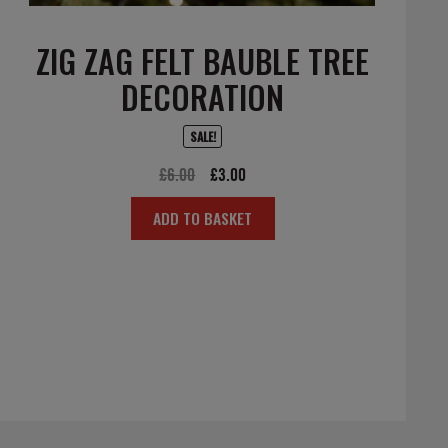
ZIG ZAG FELT BAUBLE TREE
DECORATION
SALE!
Original
Current
£
6.00
£
3.00
price
price
ADD TO BASKET
was:
is:
£6.00.
£3.00.