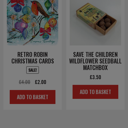
RETRO ROBIN
SAVE THE CHILDREN
CHRISTMAS CARDS
WILDFLOWER SEEDBALL
MATCHBOX
SALE!
£
3.50
Original
Current
£
4.00
£
2.00
price
price
ADD TO BASKET
ADD TO BASKET
was:
is:
£4.00.
£2.00.