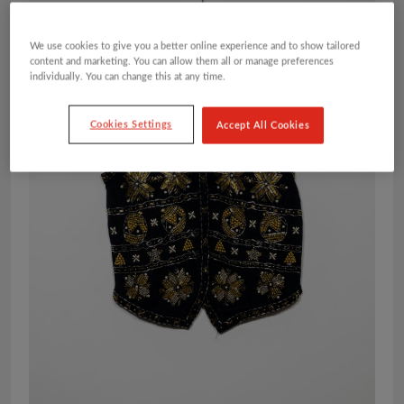
We use cookies to give you a better online experience and to show tailored
content and marketing. You can allow them all or manage preferences
individually. You can change this at any time.
Cookies Settings
Accept All Cookies