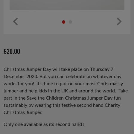
Pr
Ne
ev
xt
io
£
20.00
us
Christmas Jumper Day will take place on Thursday 7
December 2023. But you can celebrate on whatever day
works for you! It’s time to put on your most Christmassy
jumper and help kids in the UK and around the world. Take
part in the Save the Children Christmas Jumper Day fun
sustainably by wearing this festive second hand Charity
Christmas Jumper.
Only one available as its second hand !