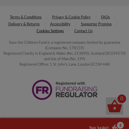
Terms & Conditions
Privacy & Cookie Policy
FAQs
Delivery & Returns
Accessibility
Supporter Promise
Cookies Settings
Contact Us
Save the Children Fund is a registered company limited by guarantee
(Company No. 178159)
Registered Charity in England & Wales (No. 213890), Scotland (SC039570)
and Isle of Man (No. 199)
Registered Office: 1 St John's Lane, London EC1M 4AR
0
0
Your basket