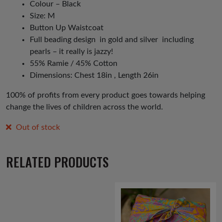
Colour – Black
Size: M
Button Up Waistcoat
Full beading design in gold and silver including
pearls – it really is jazzy!
55% Ramie / 45% Cotton
Dimensions: Chest 18in , Length 26in
100% of profits from every product goes towards helping
change the lives of children across the world.
Out of stock
RELATED PRODUCTS