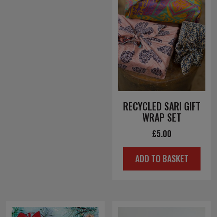
RECYCLED SARI GIFT
WRAP SET
£
5.00
ADD TO BASKET