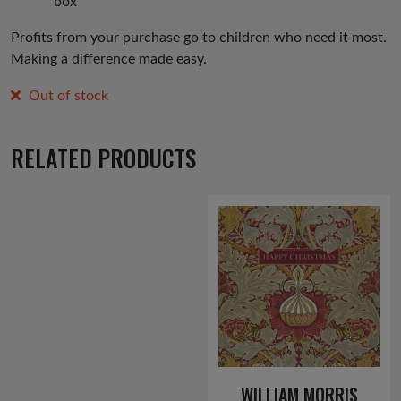
box
Profits from your purchase go to children who need it most.
Making a difference made easy.
Out of stock
RELATED PRODUCTS
WILLIAM MORRIS