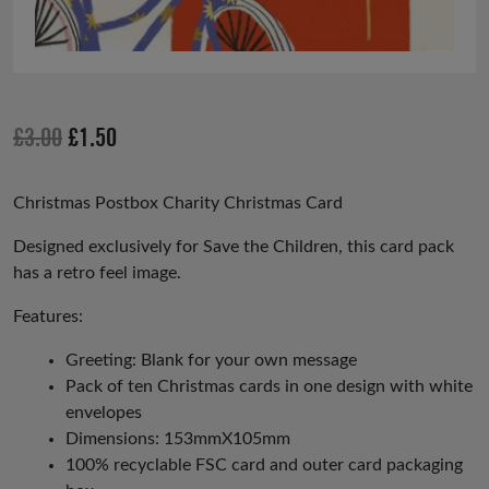
Original
Current
£
3.00
£
1.50
price
price
was:
is:
Christmas Postbox Charity Christmas Card
£3.00.
£1.50.
Designed exclusively for Save the Children, this card pack
has a retro feel image.
Features:
Greeting: Blank for your own message
Pack of ten Christmas cards in one design with white
envelopes
Dimensions: 153mmX105mm
100% recyclable FSC card and outer card packaging