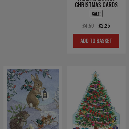
CHRISTMAS CARDS
SALE!
Original
Current
£
4.50
£
2.25
price
price
ADD TO BASKET
was:
is:
£4.50.
£2.25.