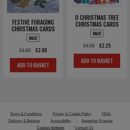
O CHRISTMAS TREE
FESTIVE FORAGING
CHRISTMAS CARDS
CHRISTMAS CARDS
SALE!
SALE!
Original
Current
£
4.50
£
2.25
Original
Current
£
4.00
£
2.00
price
price
price
price
ADD TO BASKET
was:
is:
ADD TO BASKET
was:
is:
£4.50.
£2.25.
£4.00.
£2.00.
Terms & Conditions
Privacy & Cookie Policy
FAQs
Delivery & Returns
Accessibility
Supporter Promise
Cookies Settings
Contact Us