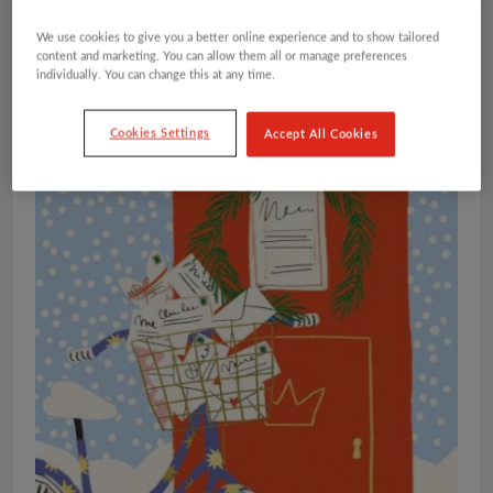
We use cookies to give you a better online experience and to show tailored
content and marketing. You can allow them all or manage preferences
individually. You can change this at any time.
Cookies Settings
Accept All Cookies