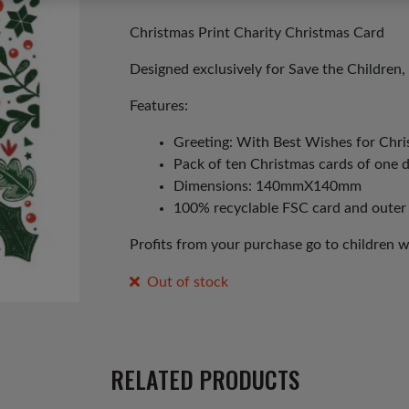
price
price
was:
is:
Christmas Print Charity Christmas Card
£3.00.
£1.50.
Designed exclusively for Save the Children, 
Features:
Greeting: With Best Wishes for Chr
Pack of ten Christmas cards of one 
Dimensions: 140mmX140mm
100% recyclable FSC card and outer
Profits from your purchase go to children 
Out of stock
RELATED PRODUCTS