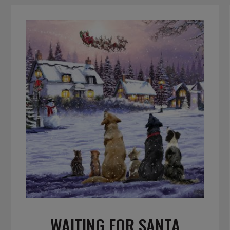
WAITING FOR SANTA