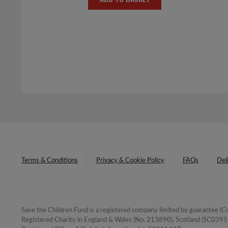
was:
is:
£4.00.
£2.00.
Terms & Conditions
Privacy & Cookie Policy
FAQs
Del
Save the Children Fund is a registered company limited by guarantee 
Registered Charity in England & Wales (No. 213890), Scotland (SC03957