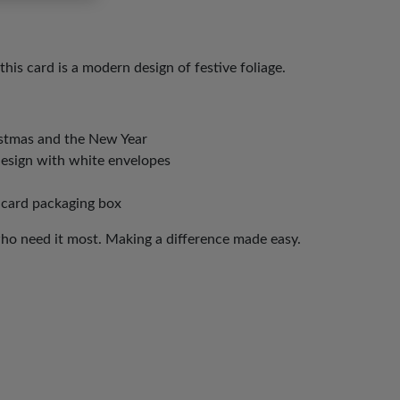
this card is a modern design of festive foliage.
istmas and the New Year
design with white envelopes
 card packaging box
who need it most. Making a difference made easy.