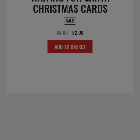
CHRISTMAS CARDS
SALE!
Original
Current
£
4.00
£
2.00
price
price
ADD TO BASKET
was:
is:
£4.00.
£2.00.