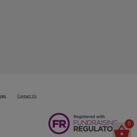
ings
Contact Us
0