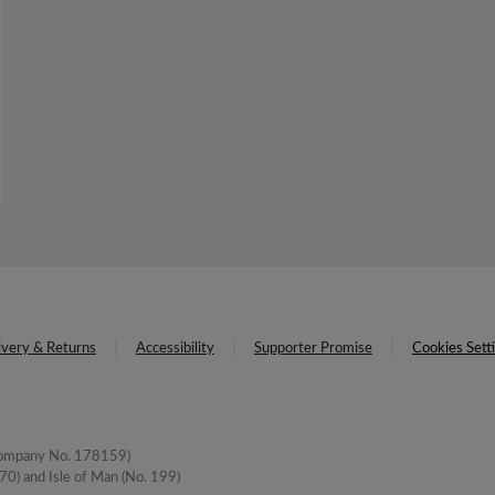
ivery & Returns
Accessibility
Supporter Promise
Cookies Sett
(Company No. 178159)
0) and Isle of Man (No. 199)