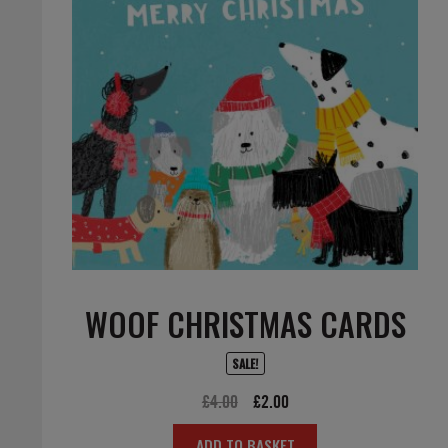
WOOF CHRISTMAS CARDS
SALE!
Original
Current
£
4.00
£
2.00
price
price
ADD TO BASKET