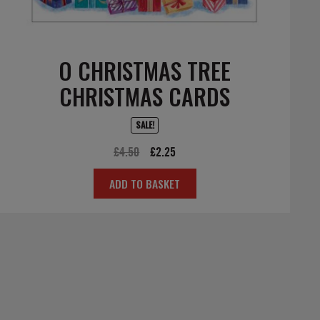
O CHRISTMAS TREE
CHRISTMAS CARDS
SALE!
Original
Current
£
4.50
£
2.25
price
price
ADD TO BASKET
was:
is:
£4.50.
£2.25.