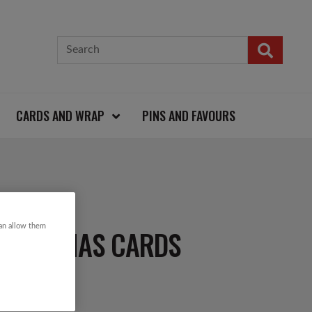
CARDS AND WRAP
PINS AND FAVOURS
can allow them
CHRISTMAS CARDS