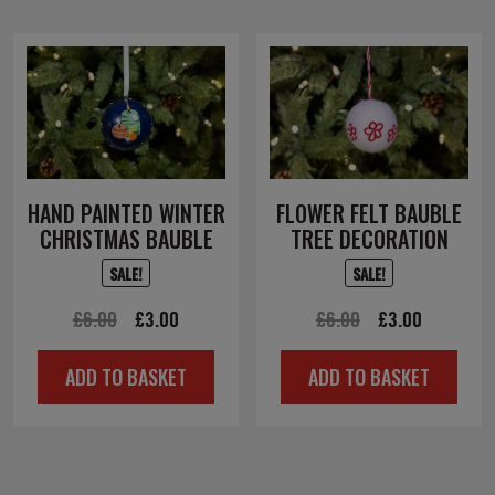
HAND PAINTED WINTER
FLOWER FELT BAUBLE
CHRISTMAS BAUBLE
TREE DECORATION
SALE!
SALE!
Original
Current
Original
Current
£
6.00
£
3.00
£
6.00
£
3.00
price
price
price
price
ADD TO BASKET
ADD TO BASKET
was:
is:
was:
is:
£6.00.
£3.00.
£6.00.
£3.00.