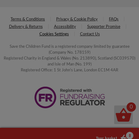
Terms & Conditions
Privacy & Cookie Policy
FAQs
Delivery & Returns
Accessibility
Supporter Promise
Cookies Settings
Contact Us
Save the Children Fund is a registered company limited by guarantee
(Company No. 178159)
Registered Charity in England & Wales (No. 213890), Scotland (SC039570)
and Isle of Man (No. 199)
Registered Office: 1 St John's Lane, London EC1M 4AR
0
0
Your basket