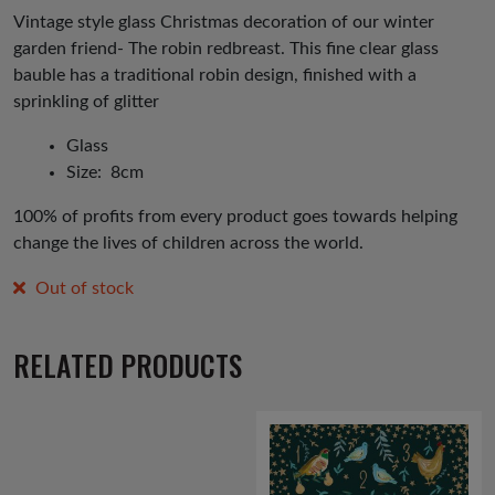
was:
is:
Vintage style glass Christmas decoration of our winter
garden friend- The robin redbreast. This fine clear glass
£5.00.
£2.50.
bauble has a traditional robin design, finished with a
sprinkling of glitter
Glass
Size: 8cm
100% of profits from every product goes towards helping
change the lives of children across the world.
Out of stock
RELATED PRODUCTS