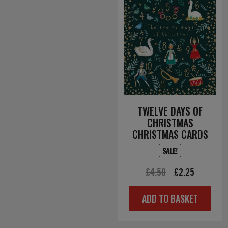
TWELVE DAYS OF
CHRISTMAS
CHRISTMAS CARDS
SALE!
Original
Current
£
4.50
£
2.25
price
price
ADD TO BASKET
was:
is:
£4.50.
£2.25.