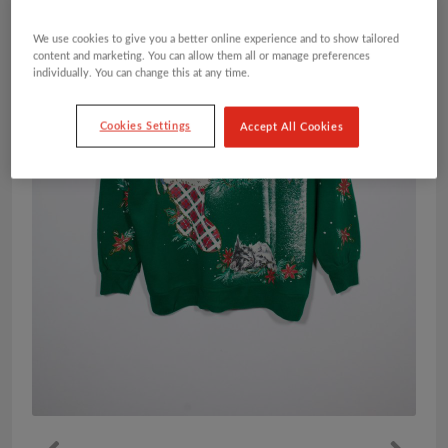
We use cookies to give you a better online experience and to show tailored
content and marketing. You can allow them all or manage preferences
individually. You can change this at any time.
Cookies Settings
Accept All Cookies