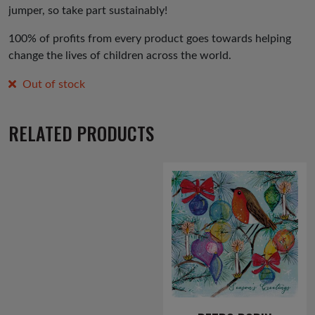
jumper, so take part sustainably!
100% of profits from every product goes towards helping
change the lives of children across the world.
Out of stock
RELATED PRODUCTS