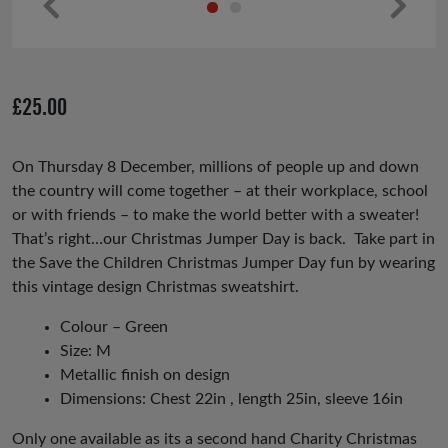
Pr
Ne
ev
xt
io
£
25.00
us
On Thursday 8 December, millions of people up and down
the country will come together – at their workplace, school
or with friends – to make the world better with a sweater!
That’s right…our Christmas Jumper Day is back. Take part in
the Save the Children Christmas Jumper Day fun by wearing
this vintage design Christmas
sweatshirt.
Colour – Green
Size: M
Metallic finish on design
Dimensions: Chest 22in , length 25in, sleeve 16in
Only one available as its a second hand Charity Christmas