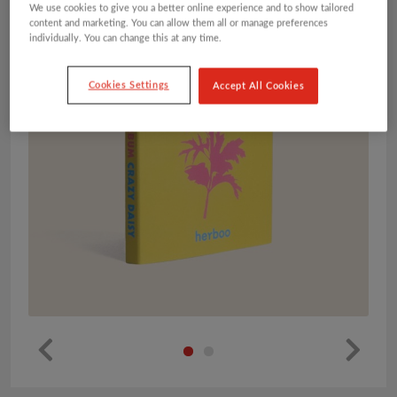
We use cookies to give you a better online experience and to show tailored
content and marketing. You can allow them all or manage preferences
individually. You can change this at any time.
Cookies Settings
Accept All Cookies
Pr
Ne