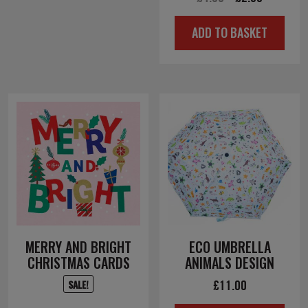
price
price
ADD TO BASKET
was:
is:
£4.00.
£2.00.
MERRY AND BRIGHT
ECO UMBRELLA
CHRISTMAS CARDS
ANIMALS DESIGN
£
11.00
SALE!