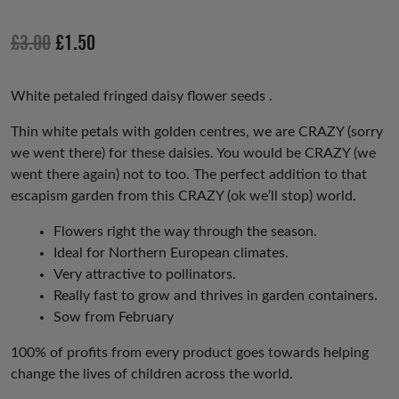
ev
xt
io
Original
Current
£
3.00
£
1.50
us
price
price
was:
is:
White petaled fringed daisy flower seeds .
£3.00.
£1.50.
Thin white petals with golden centres, we are CRAZY (sorry
we went there) for these daisies. You would be CRAZY (we
went there again) not to too. The perfect addition to that
escapism garden from this CRAZY (ok we’ll stop) world.
Flowers right the way through the season.
Ideal for Northern European climates.
Very attractive to pollinators.
Really fast to grow and thrives in garden containers.
Sow from February
100% of profits from every product goes towards helping
change the lives of children across the world.