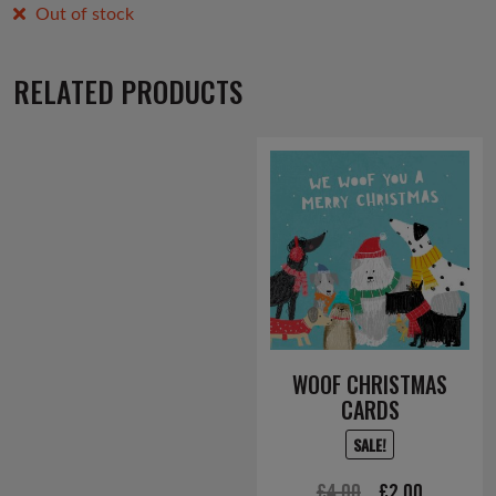
Out of stock
RELATED PRODUCTS
WOOF CHRISTMAS
CARDS
SALE!
Original
Current
£
4.00
£
2.00