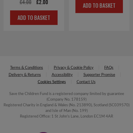
Original
Current
£
4.00
£
2.00
ADD TO BASKET
price
price
ADD TO BASKET
was:
is:
£4.00.
£2.00.
Terms & Conditions
Privacy & Cookie Policy
FAQs
Delivery & Returns
Accessibility
Supporter Promise
Cookies Settings
Contact Us
Save the Children Fund is a registered company limited by guarantee
(Company No. 178159)
Registered Charity in England & Wales (No. 213890), Scotland (SC039570)
and Isle of Man (No. 199)
Registered Office: 1 St John's Lane, London EC1M 4AR