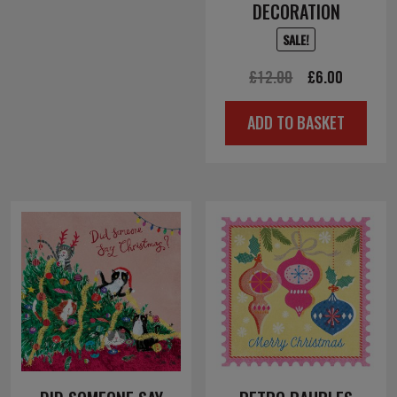
DECORATION
SALE!
Original
Current
£
12.00
£
6.00
price
price
ADD TO BASKET
was:
is:
£12.00.
£6.00.