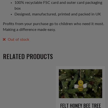
100% recyclable FSC card and outer card packaging
box
Designed, manufactured, printed and packed in UK
Profits from your purchase go to children who need it most.
Making a difference made easy.
Out of stock
RELATED PRODUCTS
FELT HONEY BEE TREE