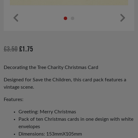
Pr
Ne
ev
xt
io
Original
Current
£
3.50
£
1.75
us
price
price
was:
is:
Decorating the Tree Charity Christmas Card
£3.50.
£1.75.
Designed for Save the Children, this card pack features a
vintage scene.
Features:
Greeting: Merry Christmas
Pack of ten Christmas cards in one design with white
envelopes
Dimensions: 153mmX105mm