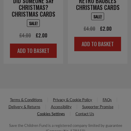
DID SOMEONE SAY
RETRO BAUBLES
CHRISTMAS?
CHRISTMAS CARDS
CHRISTMAS CARDS
SALE!
SALE!
Original
Current
£
4.00
£
2.00
Original
Current
£
4.00
£
2.00
price
price
ADD TO BASKET
price
price
was:
is:
ADD TO BASKET
was:
is:
£4.00.
£2.00.
£4.00.
£2.00.
Terms & Conditions
Privacy & Cookie Policy
FAQs
Delivery & Returns
Accessibility
Supporter Promise
Cookies Settings
Contact Us
Save the Children Fund is a registered company limited by guarantee