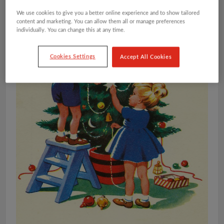
We use cookies to give you a better online experience and to show tailored
content and marketing. You can allow them all or manage preferences
individually. You can change this at any time.
Cookies Settings
Accept All Cookies