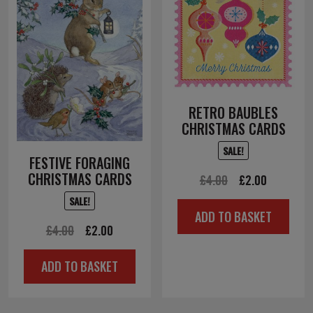
RETRO BAUBLES
CHRISTMAS CARDS
SALE!
FESTIVE FORAGING
CHRISTMAS CARDS
Original
Current
£
4.00
£
2.00
price
price
SALE!
ADD TO BASKET
was:
is:
Original
Current
£
4.00
£
2.00
£4.00.
£2.00.
price
price
ADD TO BASKET
was:
is:
£4.00.
£2.00.