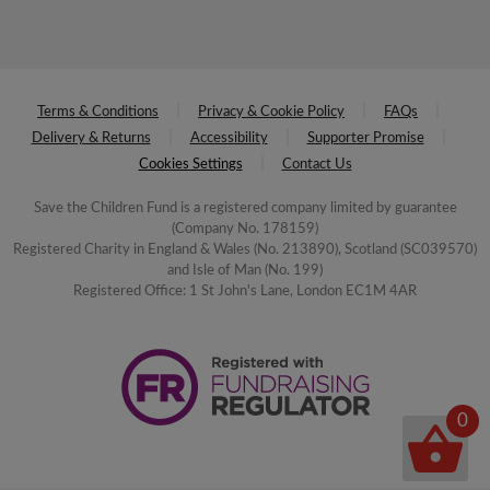
Terms & Conditions
Privacy & Cookie Policy
FAQs
Delivery & Returns
Accessibility
Supporter Promise
Cookies Settings
Contact Us
Save the Children Fund is a registered company limited by guarantee
(Company No. 178159)
Registered Charity in England & Wales (No. 213890), Scotland (SC039570)
and Isle of Man (No. 199)
Registered Office: 1 St John's Lane, London EC1M 4AR
0