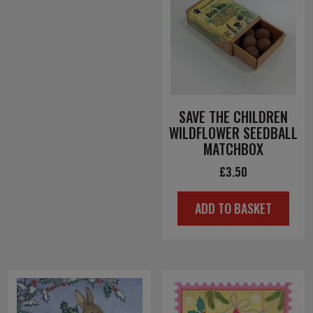
SAVE THE CHILDREN
WILDFLOWER SEEDBALL
MATCHBOX
£
3.50
ADD TO BASKET