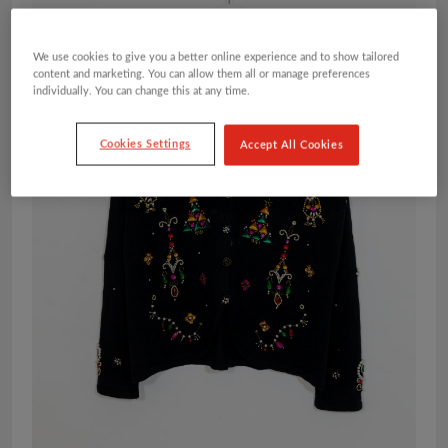
We use cookies to give you a better online experience and to show tailored
content and marketing. You can allow them all or manage preferences
individually. You can change this at any time.
Cookies Settings
Accept All Cookies