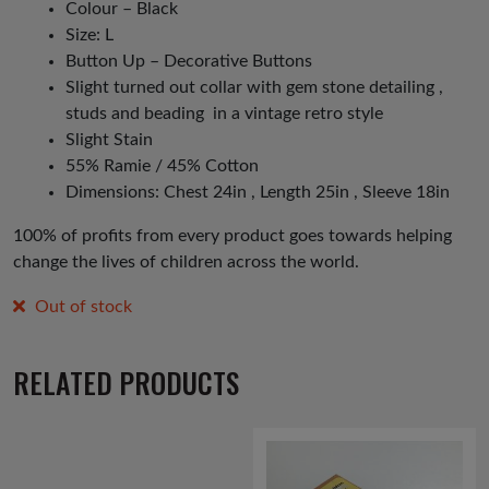
Colour – Black
Size: L
Button Up – Decorative Buttons
Slight turned out collar with gem stone detailing ,
studs and beading in a vintage retro style
Slight Stain
55% Ramie / 45% Cotton
Dimensions: Chest 24in , Length 25in , Sleeve 18in
100% of profits from every product goes towards helping
change the lives of children across the world.
Out of stock
RELATED PRODUCTS