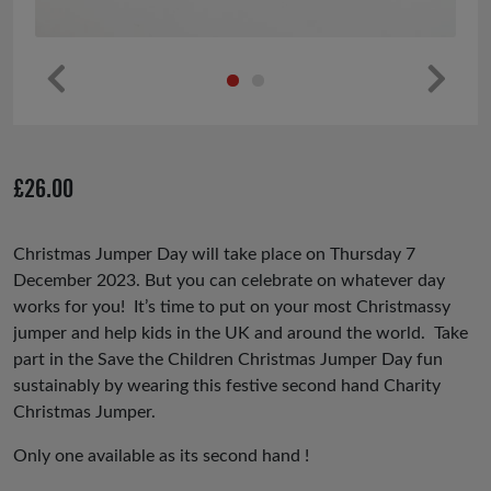
Pr
Ne
ev
xt
io
£
26.00
us
Christmas Jumper Day will take place on Thursday 7
December 2023. But you can celebrate on whatever day
works for you! It’s time to put on your most Christmassy
jumper and help kids in the UK and around the world. Take
part in the Save the Children Christmas Jumper Day fun
sustainably by wearing this festive second hand Charity
Christmas Jumper.
Only one available as its second hand !