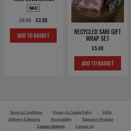
SALE!
Original
Current
£
6.00
£
3.00
price
price
RECYCLED SARI GIFT
ADD TO BASKET
was:
is:
WRAP SET
£6.00.
£3.00.
£
5.00
ADD TO BASKET
Terms & Conditions
Privacy & Cookie Policy
FAQs
Delivery & Returns
Accessibility
Supporter Promise
Cookies Settings
Contact Us