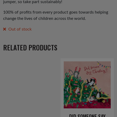
jumper, so take part sustainably!
100% of profits from every product goes towards helping
change the lives of children across the world.
Out of stock
RELATED PRODUCTS
DID SOMEONE SAY