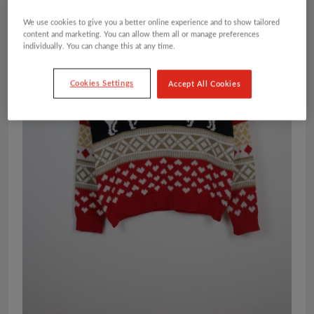
We use cookies to give you a better online experience and to show tailored
content and marketing. You can allow them all or manage preferences
individually. You can change this at any time.
Cookies Settings
Accept All Cookies