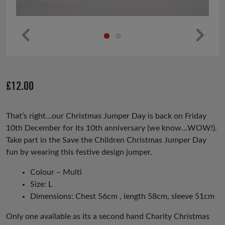
Pr
Ne
ev
xt
io
£
12.00
us
That’s right…our Christmas Jumper Day is back on Friday
10th December for its 10th anniversary (we know…WOW!).
Take part in the Save the Children Christmas Jumper Day
fun by wearing this festive design jumper.
Colour – Multi
Size: L
Dimensions: Chest 56cm , length 58cm, sleeve 51cm
Only one available as its a second hand Charity Christmas