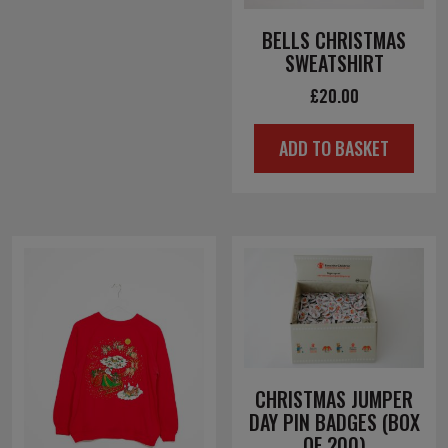
BELLS CHRISTMAS
SWEATSHIRT
£
20.00
ADD TO BASKET
CHRISTMAS JUMPER
DAY PIN BADGES (BOX
OF 200)