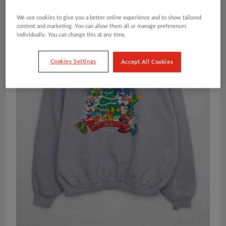
We use cookies to give you a better online experience and to show tailored
content and marketing. You can allow them all or manage preferences
individually. You can change this at any time.
Cookies Settings
Accept All Cookies