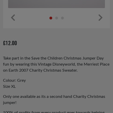
Pr
Ne
ev
xt
io
£
12.00
us
Take part in the Save the Children Christmas Jumper Day
fun by wearing this Vintage Disneyworld, the Merriest Place
on Earth 2007 Charity Christmas Sweater.
Colour: Grey
Size XL
Only one available as its a second hand Charity Christmas
jumper!
100% of profits from every product goes towards helping