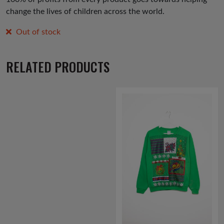
change the lives of children across the world.
Out of stock
RELATED PRODUCTS