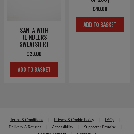
£
40.00
ADD TO BASKET
SANTA WITH
REINDEERS
SWEATSHIRT
£
20.00
ADD TO BASKET
Terms & Conditions
Privacy & Cookie Policy
FAQs
Delivery & Returns
Accessibility
Supporter Promise