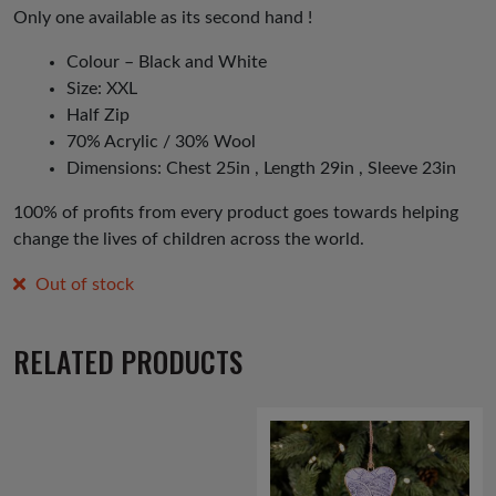
Only one available as its second hand !
Colour – Black and White
Size: XXL
Half Zip
70% Acrylic / 30% Wool
Dimensions: Chest 25in , Length 29in , Sleeve 23in
100% of profits from every product goes towards helping
change the lives of children across the world.
Out of stock
RELATED PRODUCTS