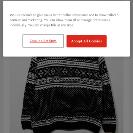
We use cookies to give you a better online experience and to show tailored
content and marketing. You can allow them all or manage preferences
individually. You can change this at any time.
Cookies Settings
Accept All Cookies