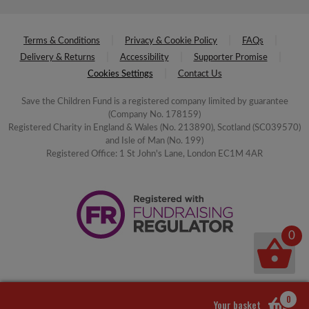
Terms & Conditions
Privacy & Cookie Policy
FAQs
Delivery & Returns
Accessibility
Supporter Promise
Cookies Settings
Contact Us
Save the Children Fund is a registered company limited by guarantee
(Company No. 178159)
Registered Charity in England & Wales (No. 213890), Scotland (SC039570)
and Isle of Man (No. 199)
Registered Office: 1 St John's Lane, London EC1M 4AR
0
0
Your basket