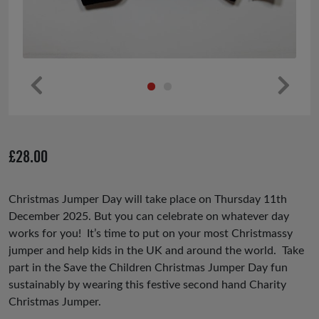
Pr
Ne
ev
xt
io
£
28.00
us
Christmas Jumper Day will take place on Thursday 11th
December 2025. But you can celebrate on whatever day
works for you! It’s time to put on your most Christmassy
jumper and help kids in the UK and around the world. Take
part in the Save the Children Christmas Jumper Day fun
sustainably by wearing this festive second hand Charity
Christmas Jumper.