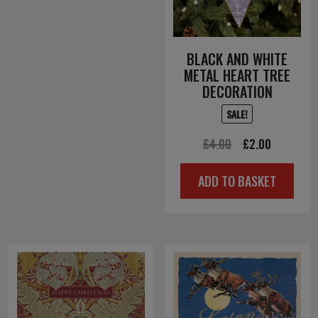
BLACK AND WHITE
METAL HEART TREE
DECORATION
SALE!
Original
Current
£
4.00
£
2.00
price
price
ADD TO BASKET
was:
is:
£4.00.
£2.00.