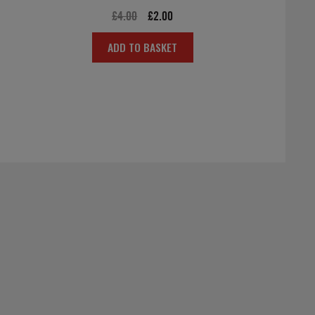
Original
Current
£
4.00
£
2.00
price
price
ADD TO BASKET
was:
is:
£4.00.
£2.00.