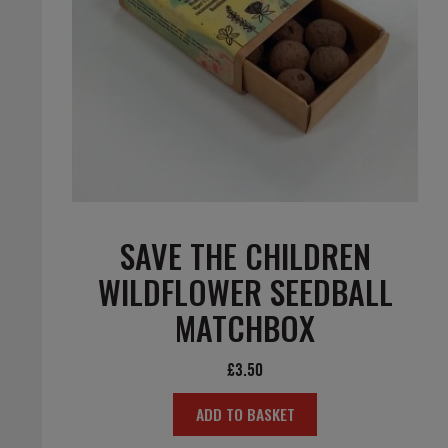
SAVE THE CHILDREN
WILDFLOWER SEEDBALL
MATCHBOX
£
3.50
ADD TO BASKET