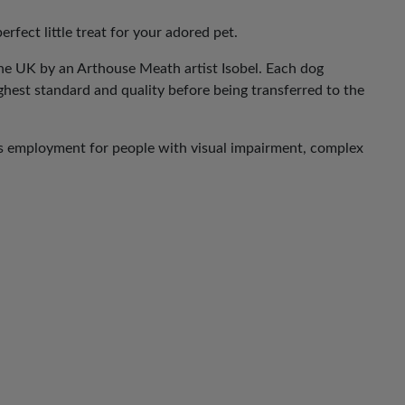
erfect little treat for your adored pet.
he UK by an Arthouse Meath artist Isobel. Each dog
ghest standard and quality before being transferred to the
es employment for people with visual impairment, complex