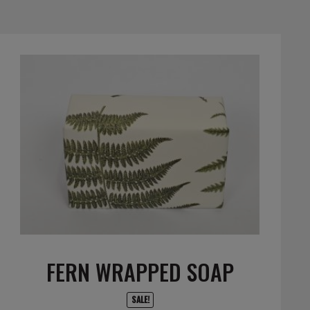
FERN WRAPPED SOAP
SALE!