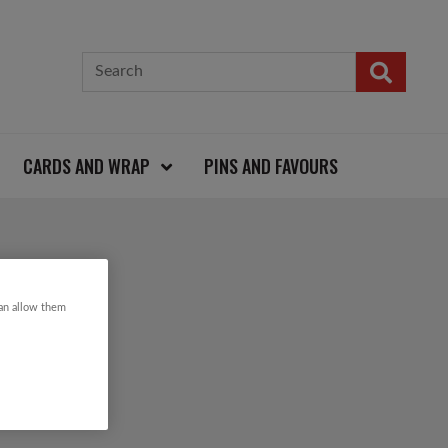
CARDS AND WRAP
PINS AND FAVOURS
can allow them