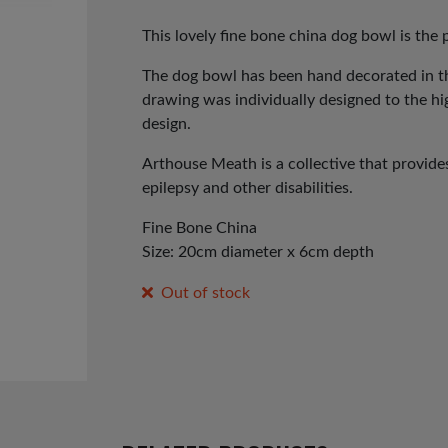
price
price
was:
is:
This lovely fine bone china dog bowl is the p
£25.00.
£12.00.
The dog bowl has been hand decorated in t
drawing was individually designed to the hi
design.
Arthouse Meath is a collective that provid
epilepsy and other disabilities.
Fine Bone China
Size: 20cm diameter x 6cm depth
Out of stock