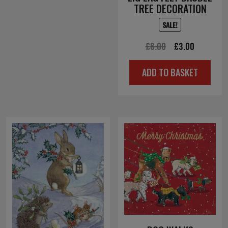
TREE DECORATION
SALE!
Original
Current
£
6.00
£
3.00
price
price
ADD TO BASKET
was:
is:
£6.00.
£3.00.