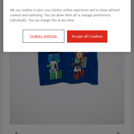
We use cookies to give you a better online experience and to show tailored
content and marketing. You can allow them all or manage preferences
individually. You can change this at any time.
Cookies Settings
Accept All Cookies