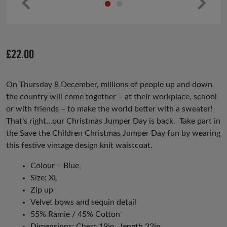
Pr
Ne
ev
xt
io
£
22.00
us
On Thursday 8 December, millions of people up and down
the country will come together – at their workplace, school
or with friends – to make the world better with a sweater!
That’s right…our Christmas Jumper Day is back. Take part in
the Save the Children Christmas Jumper Day fun by wearing
this festive vintage design knit waistcoat.
Colour – Blue
Size: XL
Zip up
Velvet bows and sequin detail
55% Ramie / 45% Cotton
Dimensions: Chest 19in , length 22in