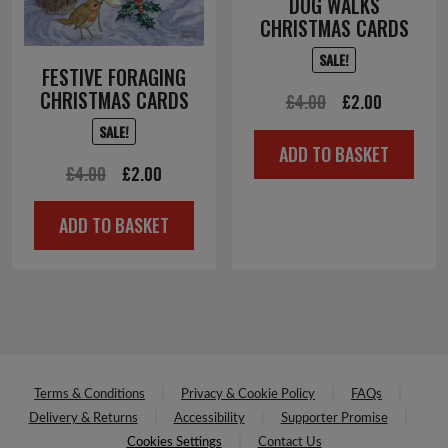
DOG WALKS
CHRISTMAS CARDS
SALE!
FESTIVE FORAGING
CHRISTMAS CARDS
Original
Current
£
4.00
£
2.00
price
price
SALE!
ADD TO BASKET
was:
is:
Original
Current
£
4.00
£
2.00
£4.00.
£2.00.
price
price
ADD TO BASKET
was:
is:
£4.00.
£2.00.
Terms & Conditions
Privacy & Cookie Policy
FAQs
Delivery & Returns
Accessibility
Supporter Promise
Cookies Settings
Contact Us