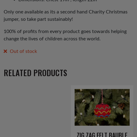
Only one available as its a second hand Charity Christmas
jumper, so take part sustainably!
100% of profits from every product goes towards helping
change the lives of children across the world.
Out of stock
RELATED PRODUCTS
ZIG ZAG FELT BAUBLE