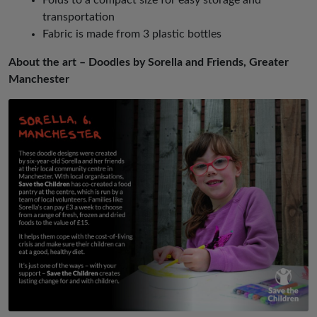
transportation
Fabric is made from 3 plastic bottles
About the art – Doodles by Sorella and Friends, Greater
Manchester