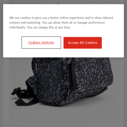
We use cookies to give you a better online experience and to show tailored
content and marketing. You can allow them all or manage preferences
individually. You can change this at any time.
Cookies Settings
Accept All Cookies