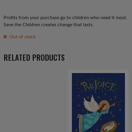
Profits from your purchase go to children who need it most.
Save the Children creates change that lasts.
Out of stock
RELATED PRODUCTS