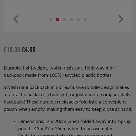
Pr
Ne
ev
xt
io
Original
Current
£
18.00
£
4.00
us
price
price
was:
is:
Durable, lightweight, water-resistant, foldaway mini
backpack made from 100% recycled plastic bottles.
£18.00.
£4.00.
Stylish mini backpack in our exclusive doodle design makes
a fantastic back-to-school gift, or just a more compact daily
backpack! These durable rucksacks fold into a convenient
pouch when empty, making them easy to keep close at hand.
Dimensions: 7 x 20cm when folded away into zip-up
pouch. 43 x 27 x 16cm when fully assembled
Folds to a compact size for easy storage and