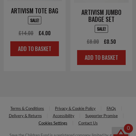
ARTIVISM TOTE BAG
ARTIVISM JUMBO
BADGE SET
SALE!
SALE!
Original
Current
£
14.00
£
4.00
Original
Current
£
8.00
£
0.50
price
price
ADD TO BASKET
price
price
was:
is:
ADD TO BASKET
was:
is:
£14.00.
£4.00.
£8.00.
£0.50.
Terms & Conditions
Privacy & Cookie Policy
FAQs
Delivery & Returns
Accessibility
Supporter Promise
Cookies Settings
Contact Us
0
Save the Children Fund is a registered company limited by guarantee