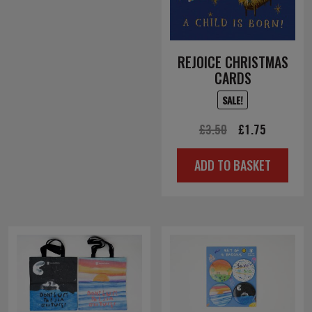
REJOICE CHRISTMAS
CARDS
SALE!
Original
Current
£
3.50
£
1.75
price
price
ADD TO BASKET
was:
is:
£3.50.
£1.75.