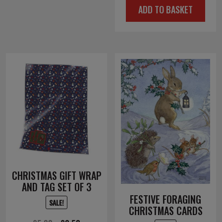
ADD TO BASKET
was:
is:
£6.00.
£3.00.
CHRISTMAS GIFT WRAP
AND TAG SET OF 3
FESTIVE FORAGING
SALE!
CHRISTMAS CARDS