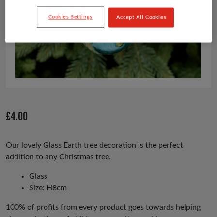
Cookies Settings
Accept All Cookies
£
4.00
Our lovely Glass Earth tree decoration is the perfect
addition to any Christmas tree.
Glass
Size: H8cm
100% of profits from every product goes towards helping