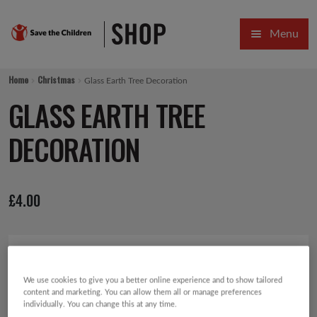
Skip
Skip
Menu
to
to
navigation
content
HOME
Home
Christmas
Glass Earth Tree Decoration
SALE
GLASS EARTH TREE
Expa
GIFT COLLECTIONS DESIGNED BY CHILDREN
DECORATION
Expa
GIFTING CATEGORIES
£
4.00
VIRTUAL GIFTS
Expa
CARDS AND WRAP
PINS AND FAVOURS
We use cookies to give you a better online experience and to show tailored
content and marketing. You can allow them all or manage preferences
individually. You can change this at any time.