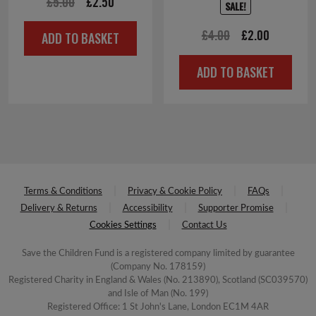
Original
Current
£
5.00
£
2.50
SALE!
price
price
Original
Current
£
4.00
£
2.00
ADD TO BASKET
was:
is:
price
price
£5.00.
£2.50.
ADD TO BASKET
was:
is:
£4.00.
£2.00.
Terms & Conditions
Privacy & Cookie Policy
FAQs
Delivery & Returns
Accessibility
Supporter Promise
Cookies Settings
Contact Us
Save the Children Fund is a registered company limited by guarantee
(Company No. 178159)
Registered Charity in England & Wales (No. 213890), Scotland (SC039570)
and Isle of Man (No. 199)
Registered Office: 1 St John's Lane, London EC1M 4AR