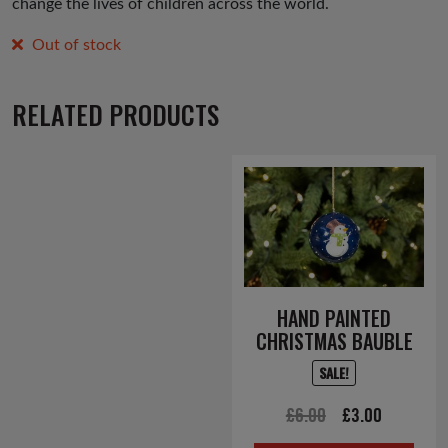
change the lives of children across the world.
Out of stock
RELATED PRODUCTS
HAND PAINTED
CHRISTMAS BAUBLE
SALE!
Original
Current
£
6.00
£
3.00
price
price