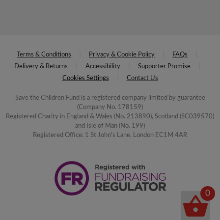
Terms & Conditions
Privacy & Cookie Policy
FAQs
Delivery & Returns
Accessibility
Supporter Promise
Cookies Settings
Contact Us
Save the Children Fund is a registered company limited by guarantee
(Company No. 178159)
Registered Charity in England & Wales (No. 213890), Scotland (SC039570)
and Isle of Man (No. 199)
Registered Office: 1 St John's Lane, London EC1M 4AR
0