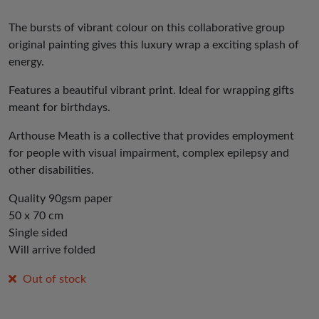
The bursts of vibrant colour on this collaborative group
original painting gives this luxury wrap a exciting splash of
energy.
Features a beautiful vibrant print. Ideal for wrapping gifts
meant for birthdays.
Arthouse Meath is a collective that provides employment
for people with visual impairment, complex epilepsy and
other disabilities.
Quality 90gsm paper
50 x 70 cm
Single sided
Will arrive folded
Out of stock