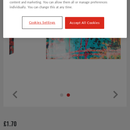
content and marketing. You can allow them all or manage preferences
individually. You can change this at any time.
Cookies Settings
Accept All Cookies
Pr
Ne
ev
xt
io
£
1.70
us