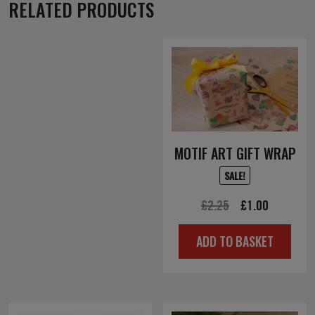
RELATED PRODUCTS
MOTIF ART GIFT WRAP
SALE!
Original
Current
£
2.25
£
1.00
price
price
ADD TO BASKET
was:
is:
£2.25.
£1.00.