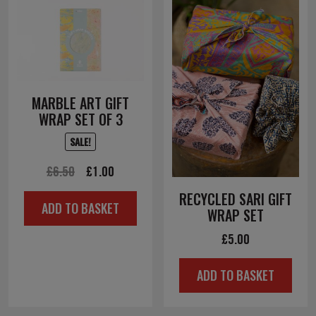
MARBLE ART GIFT
WRAP SET OF 3
SALE!
Original
Current
£
6.50
£
1.00
price
price
RECYCLED SARI GIFT
ADD TO BASKET
was:
is:
WRAP SET
£6.50.
£1.00.
£
5.00
ADD TO BASKET