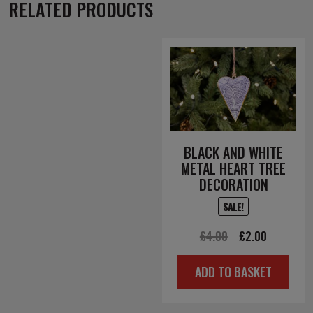
RELATED PRODUCTS
BLACK AND WHITE
METAL HEART TREE
DECORATION
SALE!
Original
Current
£
4.00
£
2.00
price
price
ADD TO BASKET
was:
is:
£4.00.
£2.00.