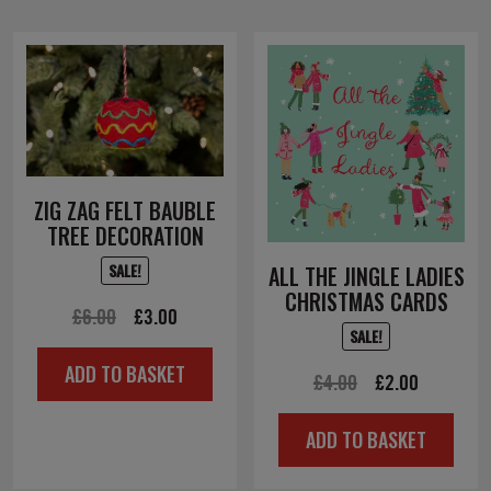
ZIG ZAG FELT BAUBLE
TREE DECORATION
SALE!
ALL THE JINGLE LADIES
CHRISTMAS CARDS
Original
Current
£
6.00
£
3.00
SALE!
price
price
ADD TO BASKET
was:
is:
Original
Current
£
4.00
£
2.00
£6.00.
£3.00.
price
price
ADD TO BASKET
was:
is:
£4.00.
£2.00.