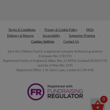
Terms & Conditions
Privacy & Cookie Policy
FAQs
Delivery & Returns
Accessibility
Supporter Promise
Cookies Settings
Contact Us
Save the Children Fund is a registered company limited by guarantee
(Company No. 178159)
Registered Charity in England & Wales (No. 213890), Scotland (SC039570)
and Isle of Man (No. 199)
Registered Office: 1 St John's Lane, London EC1M 4AR
0