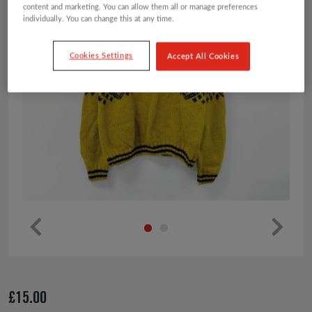
content and marketing. You can allow them all or manage preferences
individually. You can change this at any time.
Cookies Settings
Accept All Cookies
Pr
Ne
ev
xt
io
£
15.00
us