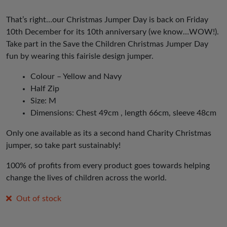
That’s right…our Christmas Jumper Day is back on Friday
10th December for its 10th anniversary (we know…WOW!).
Take part in the Save the Children Christmas Jumper Day
fun by wearing this fairisle design jumper.
Colour – Yellow and Navy
Half Zip
Size: M
Dimensions: Chest 49cm , length 66cm, sleeve 48cm
Only one available as its a second hand Charity Christmas
jumper, so take part sustainably!
100% of profits from every product goes towards helping
change the lives of children across the world.
Out of stock