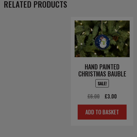
RELATED PRODUCTS
HAND PAINTED
CHRISTMAS BAUBLE
SALE!
Original
Current
£
6.00
£
3.00
price
price
ADD TO BASKET
was:
is:
£6.00.
£3.00.