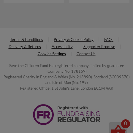
Terms & Conditions
Privacy & Cookie Policy
FAQs
Delivery & Returns
Accessibility
Supporter Promise
Cookies Settings
Contact Us
Save the Children Fund is a registered company limited by guarantee
(Company No. 178159)
Registered Charity in England & Wales (No. 213890), Scotland (SC039570)
and Isle of Man (No. 199)
Registered Office: 1 St John's Lane, London EC1M 4AR
0