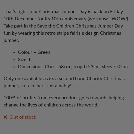
That’s right…our Christmas Jumper Day is back on Friday
10th December for its 10th anniversary (we know…WOW!).
Take part in the Save the Children Christmas Jumper Day
fun by wearing this retro stripe fairisle design Christmas
jumper.
Colour – Green
Size: L
Dimensions: Chest 58cm , length 53cm, sleeve 50cm
Only one available as its a second hand Charity Christmas
jumper, so take part sustainably!
100% of profits from every product goes towards helping
change the lives of children across the world.
Out of stock