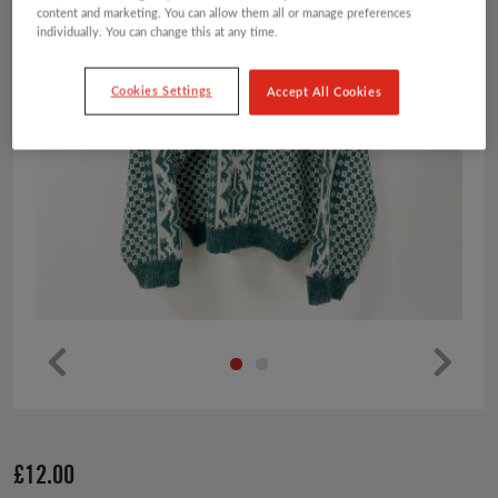
content and marketing. You can allow them all or manage preferences
individually. You can change this at any time.
Cookies Settings
Accept All Cookies
Pr
Ne
ev
xt
io
£
12.00
us