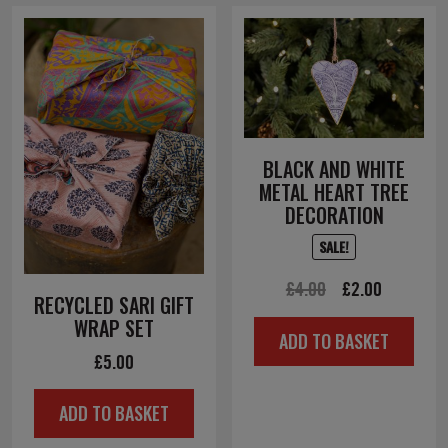
BLACK AND WHITE
METAL HEART TREE
DECORATION
SALE!
Original
Current
£
4.00
£
2.00
RECYCLED SARI GIFT
price
price
WRAP SET
ADD TO BASKET
was:
is:
£
5.00
£4.00.
£2.00.
ADD TO BASKET